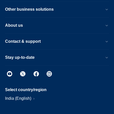
Other business solutions
About us
Contact & support
Stay up-to-date
Select country/region
India (English)