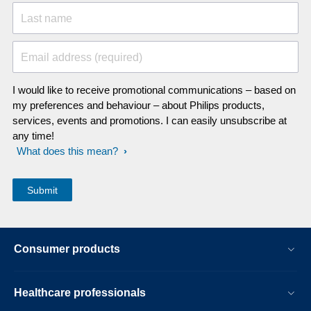
Last name
Email address (required)
I would like to receive promotional communications – based on
my preferences and behaviour – about Philips products,
services, events and promotions. I can easily unsubscribe at
any time!
What does this mean?
Consumer products
Healthcare professionals