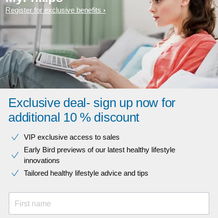
Register for exclusive benefits
Exclusive deal- sign up now for
additional 10 % discount
VIP exclusive access to sales​​
Early Bird previews of our latest healthy lifestyle
innovations​
Tailored healthy lifestyle advice and tips
First name