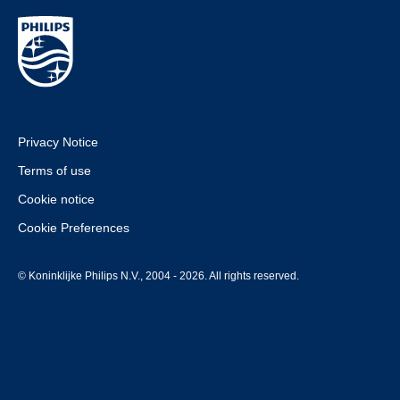
Privacy Notice
Terms of use
Cookie notice
Cookie Preferences
© Koninklijke Philips N.V., 2004 - 2026. All rights reserved.