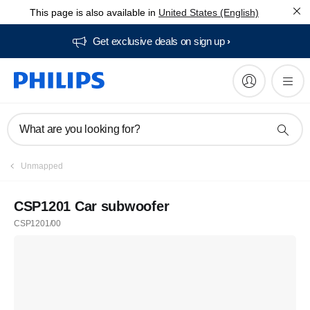
This page is also available in
United States (English)
Get exclusive deals on sign up​
What are you looking for?
Unmapped
CSP1201 Car subwoofer
CSP1201/00