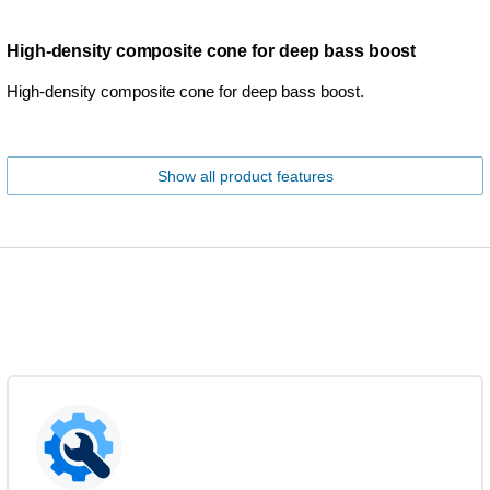
High-density composite cone for deep bass boost
High-density composite cone for deep bass boost.
Show all product features