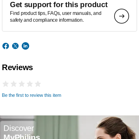
Get support for this product
Find product tips, FAQs, user manuals, and
safety and compliance information.
Reviews
Be the first to review this item
Discover
MyPhilips