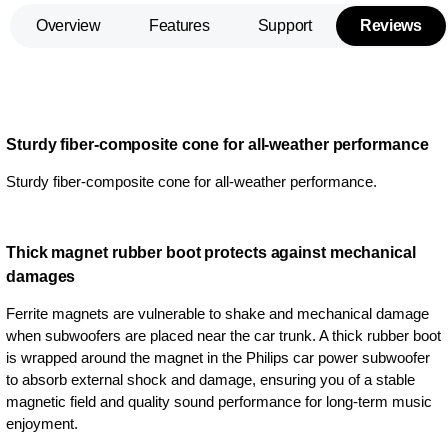
Overview
Features
Support
Reviews
Sturdy fiber-composite cone for all-weather performance
Sturdy fiber-composite cone for all-weather performance.
Thick magnet rubber boot protects against mechanical
damages
Ferrite magnets are vulnerable to shake and mechanical damage
when subwoofers are placed near the car trunk. A thick rubber boot
is wrapped around the magnet in the Philips car power subwoofer
to absorb external shock and damage, ensuring you of a stable
magnetic field and quality sound performance for long-term music
enjoyment.