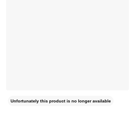
Unfortunately this product is no longer available