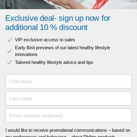
Exclusive deal- sign up now for
additional 10 % discount
VIP exclusive access to sales​​
Early Bird previews of our latest healthy lifestyle
innovations​
Tailored healthy lifestyle advice and tips
First name
Last name
Email address (required)
I would like to receive promotional communications – based on
my preferences and behaviour – about Philips products,