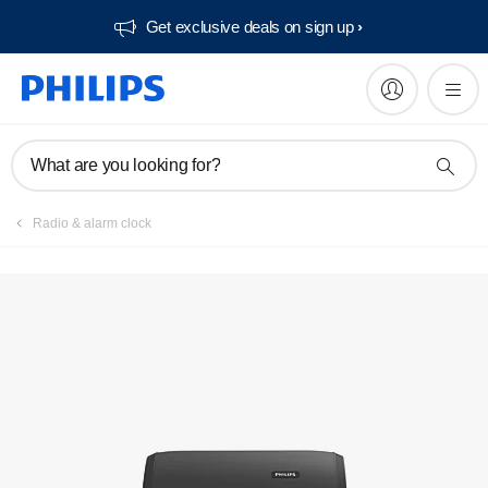
Get exclusive deals on sign up​
What are you looking for?
Radio & alarm clock