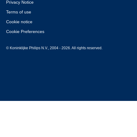
Privacy Notice
Terms of use
Cookie notice
Cookie Preferences
© Koninklijke Philips N.V., 2004 - 2026. All rights reserved.