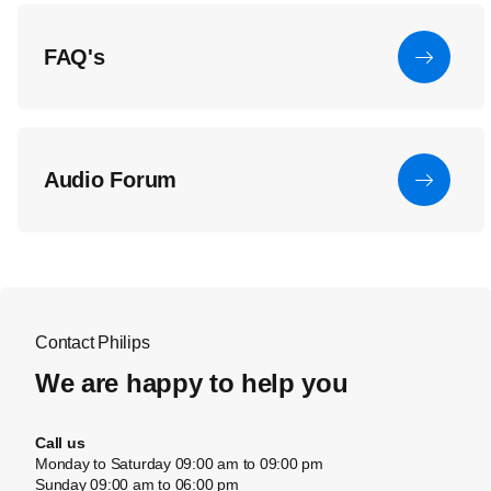
FAQ's
Audio Forum
Contact Philips
We are happy to help you
Call us
Monday to Saturday 09:00 am to 09:00 pm
Sunday 09:00 am to 06:00 pm