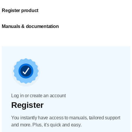
Register product
Manuals & documentation
Log in or create an account
Register
You instantly have access to manuals, tailored support
and more. Plus, it's quick and easy.