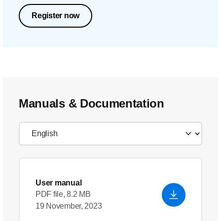
Register now
Manuals & Documentation
User manual
PDF file, 8.2 MB
19 November, 2023