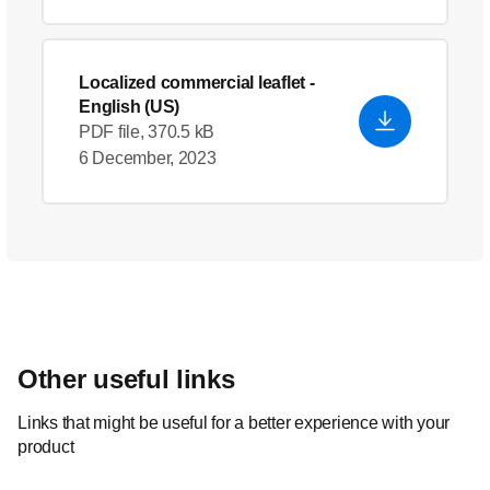
Localized commercial leaflet
-
English (US)
PDF file, 370.5 kB
6 December, 2023
Other useful links
Links that might be useful for a better experience with your
product