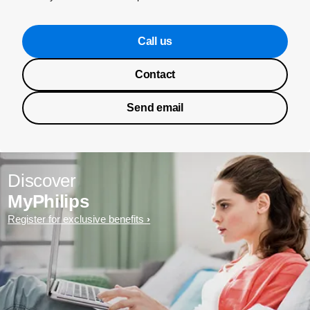
Call us
Contact
Send email
Discover
MyPhilips
Register for exclusive benefits