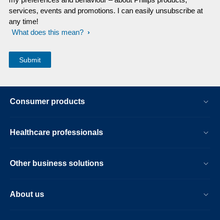
services, events and promotions. I can easily unsubscribe at
any time!
What does this mean?
Consumer products
Healthcare professionals
Other business solutions
About us