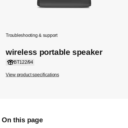
Troubleshooting & support
wireless portable speaker
BT122/94
View product specifications
On this page