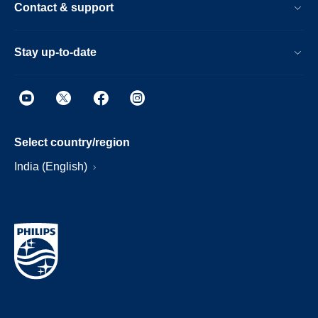
Contact & support
Stay up-to-date
Select country/region
India (English)