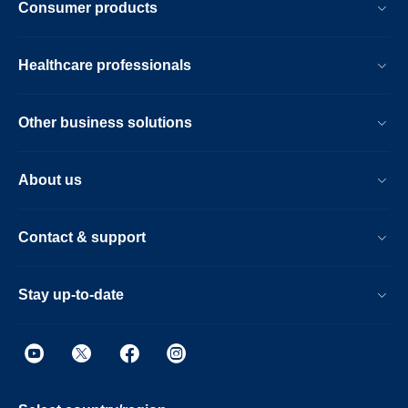
Consumer products
Healthcare professionals
Other business solutions
About us
Contact & support
Stay up-to-date