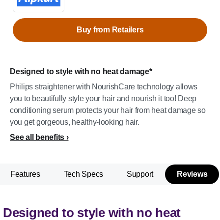
Buy from Retailers
Designed to style with no heat damage*
Philips straightener with NourishCare technology allows
you to beautifully style your hair and nourish it too! Deep
conditioning serum protects your hair from heat damage so
you get gorgeous, healthy-looking hair.
See all benefits
Features
Tech Specs
Support
Reviews
Designed to style with no heat