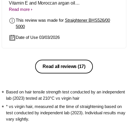
Vitamin E and Moroccan argan oil
keeps hair soft, shiny, and healthy-
Read more
looking even after styling. No extra
This review was made for
Straightener BHS526/00
serum needed and hair feels protected
5000
from heat damage too. Perfect for
everyday styling
Date of Use 03/03/2026
Read all reviews
(17)
Based on hair tensile strength test conducted by an independent
lab (2023) tested at 210°C vs virgin hair
* vs virgin hair, measured at the time of straightening based on
test conducted by independent lab (2023). Individual results may
vary slightly.