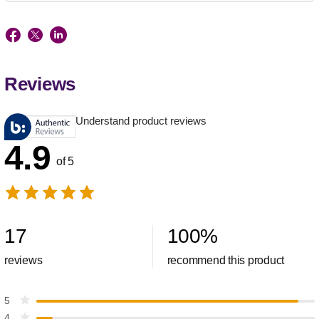
Reviews
Understand product reviews
4.9
of 5
17
100
%
reviews
recommend this product
5
4