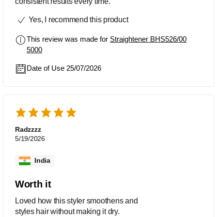
consistent results every time.
Yes, I recommend this product
This review was made for
Straightener BHS526/00
5000
Date of Use 25/07/2026
Radzzzz
5/19/2026
India
Worth it
Loved how this styler smoothens and
styles hair without making it dry.