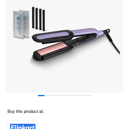
Buy this product at: