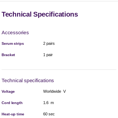
Technical Specifications
Accessories
2 pairs
Serum strips
1 pair
Bracket
Technical specifications
Worldwide V
Voltage
1.6 m
Cord length
60 sec
Heat-up time