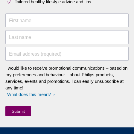
Tailored healthy lifestyle advice and tips
First name
Last name
Email address (required)
I would like to receive promotional communications – based on
my preferences and behaviour – about Philips products,
services, events and promotions. I can easily unsubscribe at
any time!
What does this mean?