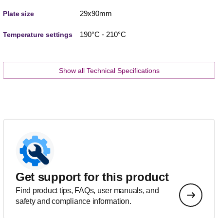
29x90mm
Plate size
190°C - 210°C
Temperature settings
Show all Technical Specifications
Get support for this product
Find product tips, FAQs, user manuals, and
safety and compliance information.