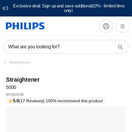
Exclusive deal: Sign up and save additional10% - limited time
only!
What are you looking for?
Straighteners
Straightener
5000
BHS503/40
5.0
(17 Reviews)
| 100% recommend this product