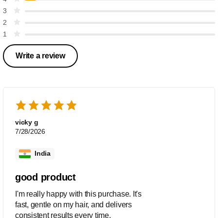
3
2
1
Write a review
vicky g
7/28/2026
India
good product
I'm really happy with this purchase. It's
fast, gentle on my hair, and delivers
consistent results every time.