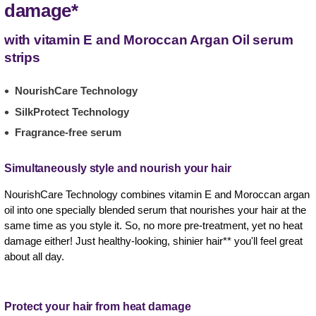
damage*
with vitamin E and Moroccan Argan Oil serum
strips
NourishCare Technology
SilkProtect Technology
Fragrance-free serum
Simultaneously style and nourish your hair
NourishCare Technology combines vitamin E and Moroccan argan
oil into one specially blended serum that nourishes your hair at the
same time as you style it. So, no more pre-treatment, yet no heat
damage either! Just healthy-looking, shinier hair** you'll feel great
about all day.
Protect your hair from heat damage