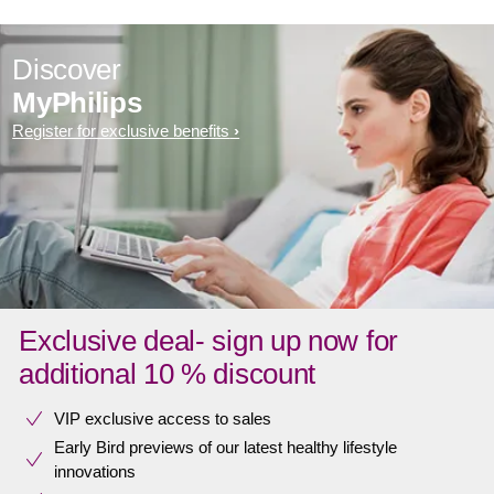
Discover
MyPhilips
Register for exclusive benefits
Exclusive deal- sign up now for
additional 10 % discount
VIP exclusive access to sales​​
Early Bird previews of our latest healthy lifestyle
innovations​