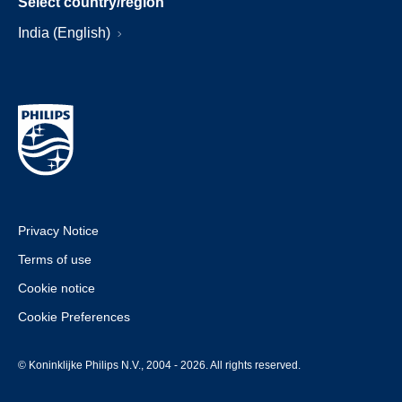
Select country/region
India (English)
Privacy Notice
Terms of use
Cookie notice
Cookie Preferences
© Koninklijke Philips N.V., 2004 - 2026. All rights reserved.