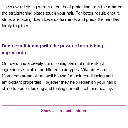
The slow-releasing serum offers heat protection from the moment
the straightening plates touch your hair. For better result, ensure
strips are facing down towards hair ends and press the handles
firmly together.
Deep conditioning with the power of nourishing
ingredients
Our serum is a deeply conditioning blend of nutrient-rich
ingredients suitable for different hair types. Vitamin E and
Moroccan argan oil are well known for their conditioning and
antioxidant properties. Together they help replenish your hair's
shine to keep it looking and feeling smooth, soft and healthy.
Show all product features