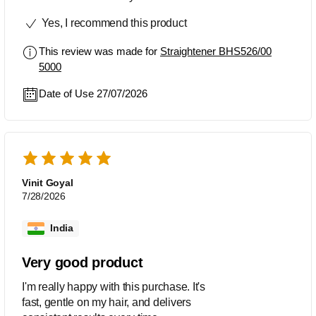
Yes, I recommend this product
This review was made for
Straightener BHS526/00
5000
Date of Use 27/07/2026
Vinit Goyal
7/28/2026
India
Very good product
I'm really happy with this purchase. It's
fast, gentle on my hair, and delivers