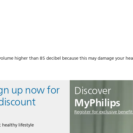
a volume higher than 85 decibel because this may damage your hea
ign up now for
Discover
MyPhilips
discount
Register for exclusive benefit
 healthy lifestyle