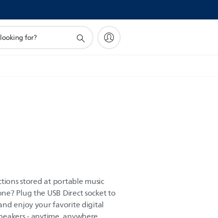
tions stored at portable music
ne? Plug the USB Direct socket to
nd enjoy your favorite digital
peakers - anytime, anywhere.