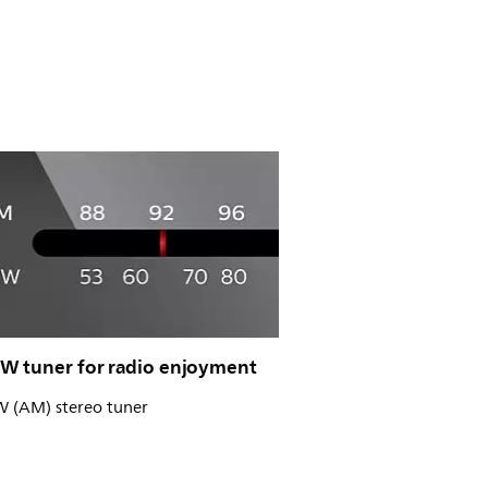
 tuner for radio enjoyment
(AM) stereo tuner