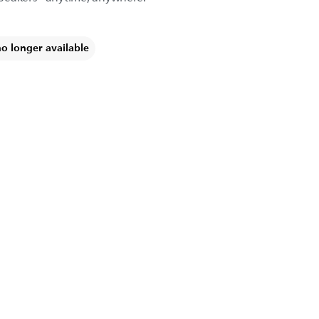
no longer available