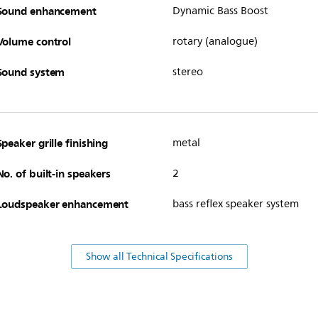
Sound enhancement
Dynamic Bass Boost
Volume control
rotary (analogue)
Sound system
stereo
Speaker grille finishing
metal
No. of built-in speakers
2
Loudspeaker enhancement
bass reflex speaker system
Show all Technical Specifications