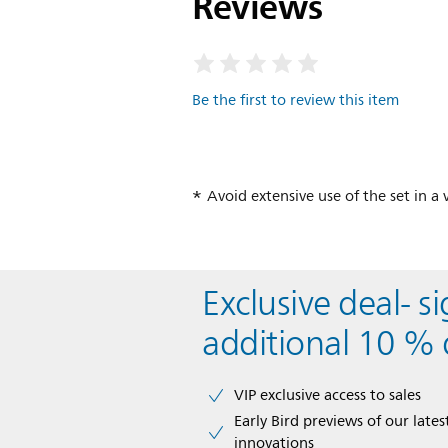
Reviews
Be the first to review this item
Avoid extensive use of the set in 
Exclusive deal- s
additional 10 % 
VIP exclusive access to sales​​
Early Bird previews of our latest
innovations​