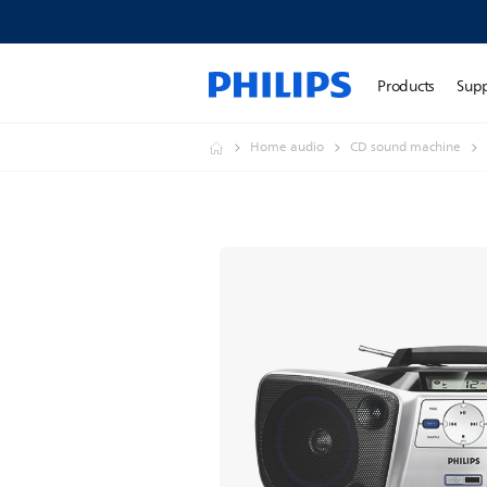
Products
Sup
Home audio
CD sound machine