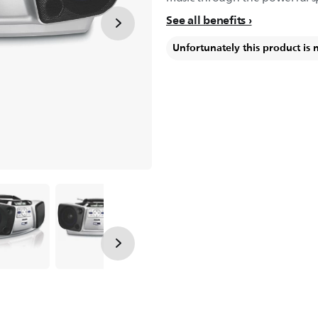
See all benefits
Unfortunately this product is 