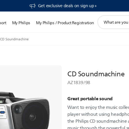
Get exclusive deals on sign up​
support
port
My Philips
My Philips / Product Registration
search
icon
CD Soundmachine
CD Soundmachine
AZ1839/98
Great portable sound
Want to enjoy the music collec
player without using headpho
the Philips CD soundmachine a
music through the powerful s