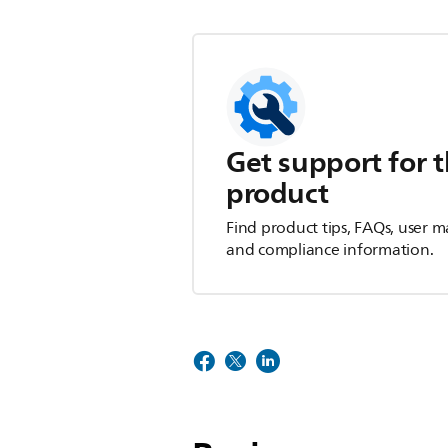
Get support for t
product
Find product tips, FAQs, user m
and compliance information.