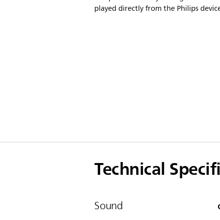
played directly from the Philips devic
Technical Specif
Sound