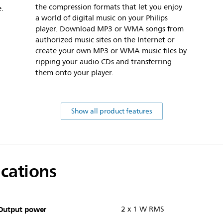
the compression formats that let you enjoy
e.
a world of digital music on your Philips
player. Download MP3 or WMA songs from
authorized music sites on the Internet or
create your own MP3 or WMA music files by
ripping your audio CDs and transferring
them onto your player.
Show all product features
ications
Output power
2 x 1 W RMS