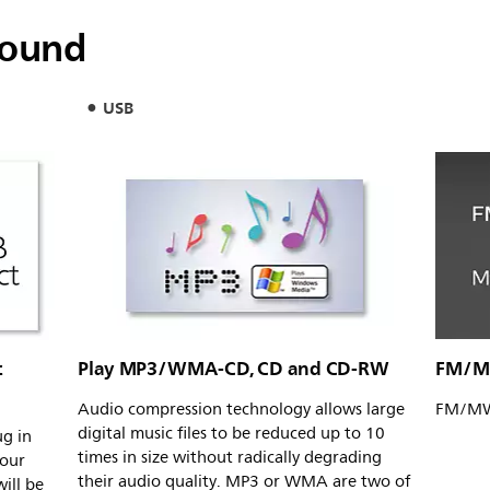
sound
USB
c
Play MP3/WMA-CD, CD and CD-RW
FM/MW
Audio compression technology allows large
FM/MW 
digital music files to be reduced up to 10
ug in
times in size without radically degrading
your
their audio quality. MP3 or WMA are two of
will be