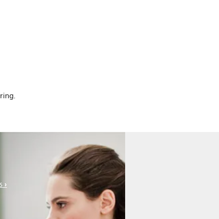
ring.
s