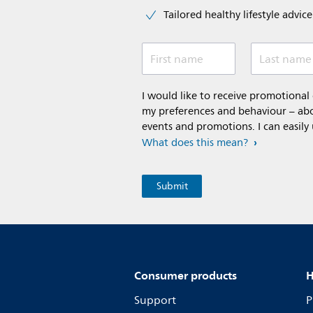
Tailored healthy lifestyle advic
First name
Last name
I would like to receive promotiona
my preferences and behaviour – abou
events and promotions. I can easily
What does this mean?
Consumer products
H
Support
P