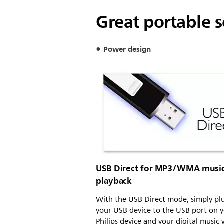
Great portable 
Power design
USB Direct for MP3/WMA musi
playback
With the USB Direct mode, simply pl
your USB device to the USB port on 
Philips device and your digital music 