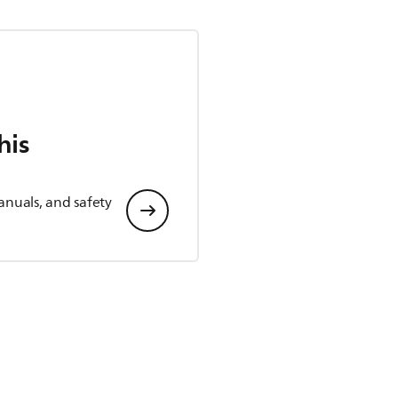
his
anuals, and safety