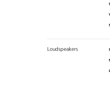
Loudspeakers