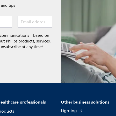
e and tips
Email address (required)
l communications – based on
t Philips products, services,
 unsubscribe at any time!
ealthcare professionals
Other business solutions
Lighting
roducts