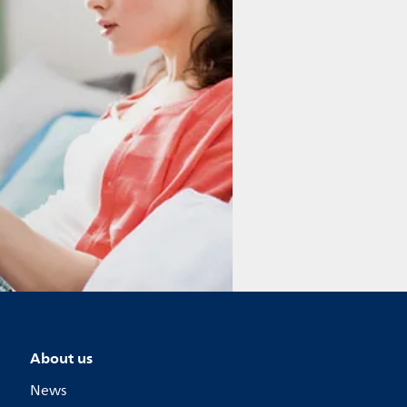
About us
News