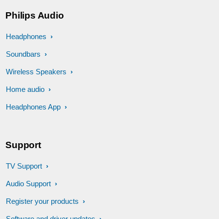
Philips Audio
Headphones
Soundbars
Wireless Speakers
Home audio
Headphones App
Support
TV Support
Audio Support
Register your products
Software and driver updates