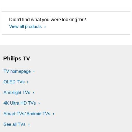
Didn't find what you were looking for?
View all products
Philips TV
TV homepage
OLED TVs
Ambilight TVs
4K Ultra HD TVs
Smart TVs/ Android TVs
See all TVs