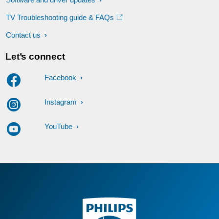
TV Troubleshooting guide & FAQs
Contact us
Let’s connect
Facebook
Instagram
YouTube