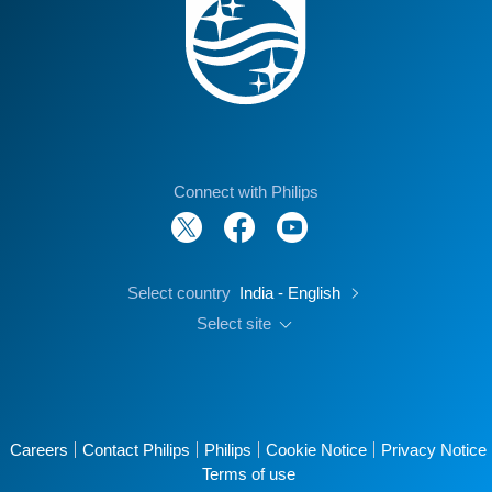
Connect with Philips
Select country
India - English
Select site
Careers
Contact Philips
Philips
Cookie Notice
Privacy Notice
Terms of use