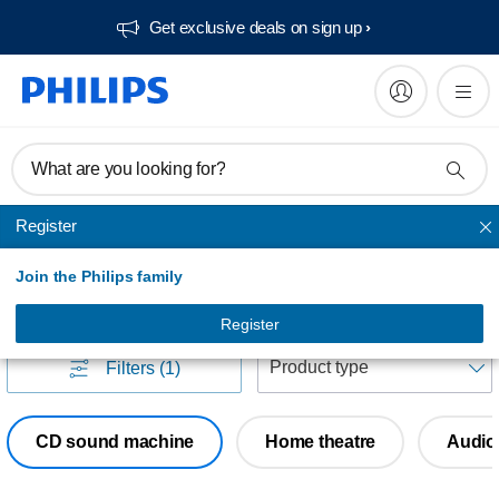
Get exclusive deals on sign up​
What are you looking for?
Register
Home audio
Join the Philips family
Home audio
(
0
)
Register
S
Filters
(1)
CD sound machine
Home theatre
Audio