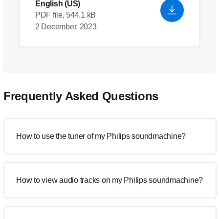
English (US)
PDF file, 544.1 kB
2 December, 2023
Frequently Asked Questions
How to use the tuner of my Philips soundmachine?
How to view audio tracks on my Philips soundmachine?