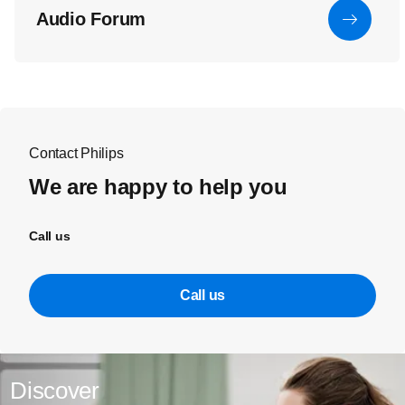
Audio Forum
Contact Philips
We are happy to help you
Call us
Call us
Discover