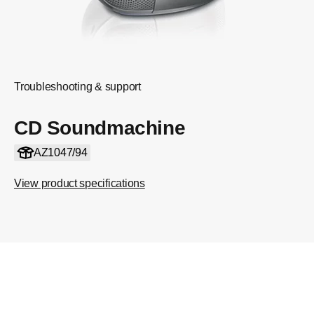
Troubleshooting & support
CD Soundmachine
AZ1047/94
View product specifications