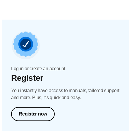
Log in or create an account
Register
You instantly have access to manuals, tailored support
and more. Plus, it's quick and easy.
Register now