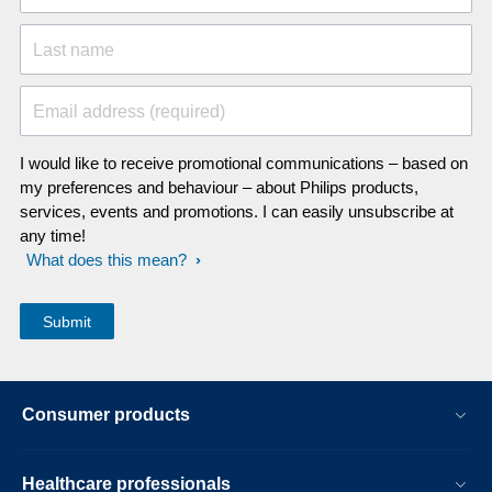
Last name
Email address (required)
I would like to receive promotional communications – based on
my preferences and behaviour – about Philips products,
services, events and promotions. I can easily unsubscribe at
any time!
What does this mean?
Consumer products
Healthcare professionals