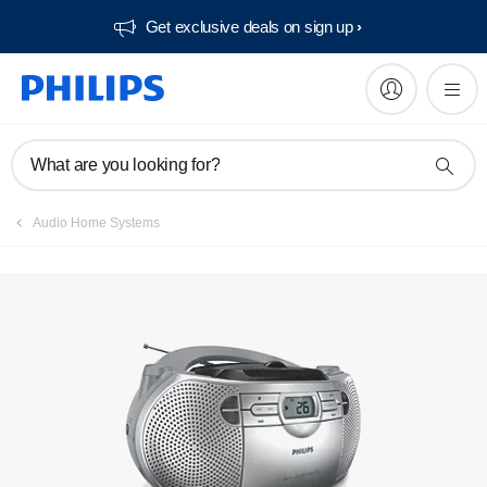
Get exclusive deals on sign up​
Manuals & documentation
What are you looking for?
Audio Home Systems