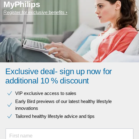
MyPhilips
Register for exclusive benefits
Exclusive deal- sign up now for
additional 10 % discount
VIP exclusive access to sales​​
Early Bird previews of our latest healthy lifestyle
innovations​
Tailored healthy lifestyle advice and tips
First name