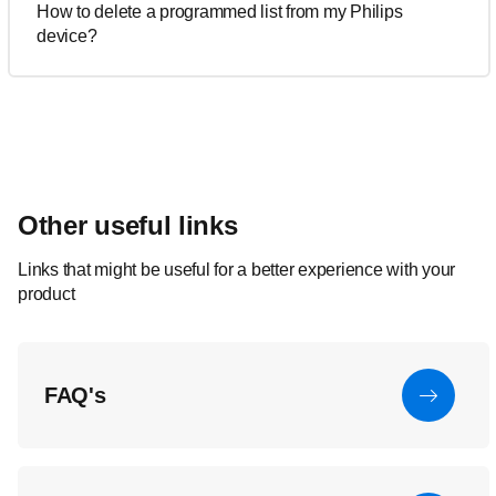
How to delete a programmed list from my Philips
device?
Other useful links
Links that might be useful for a better experience with your
product
FAQ's