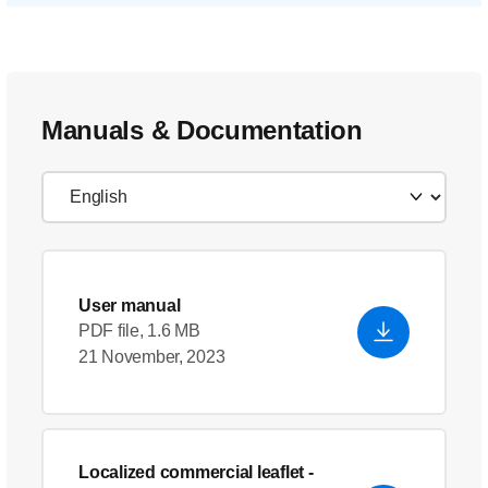
Manuals & Documentation
User manual
PDF file, 1.6 MB
21 November, 2023
Localized commercial leaflet
-