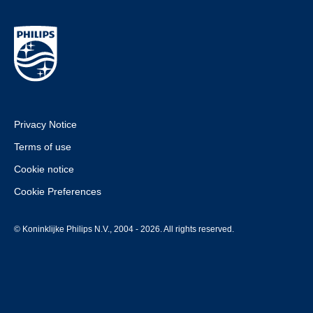
Privacy Notice
Terms of use
Cookie notice
Cookie Preferences
© Koninklijke Philips N.V., 2004 - 2026. All rights reserved.