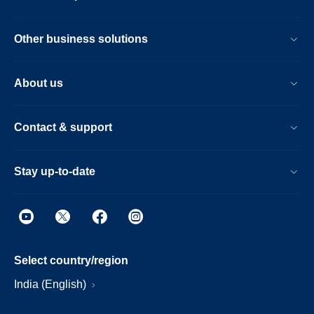
Other business solutions
About us
Contact & support
Stay up-to-date
Select country/region
India (English)