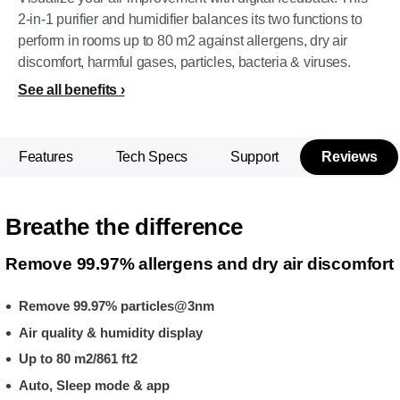
2-in-1 purifier and humidifier balances its two functions to
perform in rooms up to 80 m2 against allergens, dry air
discomfort, harmful gases, particles, bacteria & viruses.
See all benefits
Features
Tech Specs
Support
Reviews
Breathe the difference
Remove 99.97% allergens and dry air discomfort
Remove 99.97% particles@3nm
Air quality & humidity display
Up to 80 m2/861 ft2
Auto, Sleep mode & app