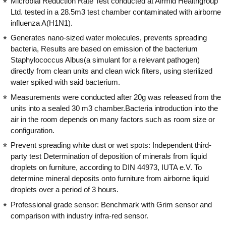
Microbial Reduction Rate Test conducted at Airmid Healthgroup
Ltd. tested in a 28.5m3 test chamber contaminated with airborne
influenza A(H1N1).
Generates nano-sized water molecules, prevents spreading
bacteria, Results are based on emission of the bacterium
Staphylococcus Albus(a simulant for a relevant pathogen)
directly from clean units and clean wick filters, using sterilized
water spiked with said bacterium.
Measurements were conducted after 20g was released from the
units into a sealed 30 m3 chamber.Bacteria introduction into the
air in the room depends on many factors such as room size or
configuration.
Prevent spreading white dust or wet spots: Independent third-
party test Determination of deposition of minerals from liquid
droplets on furniture, according to DIN 44973, IUTA e.V. To
determine mineral deposits onto furniture from airborne liquid
droplets over a period of 3 hours.
Professional grade sensor: Benchmark with Grim sensor and
comparison with industry infra-red sensor.