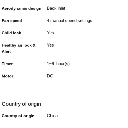
Back inlet
Aerodynamic design
4 manual speed settings
Fan speed
Yes
Child lock
Yes
Healthy air lock &
Alert
1~9 hour(s)
Timer
DC
Motor
Country of origin
China
Country of origin