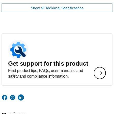
Show all Technical Specifications
Get support for this product
Find product tips, FAQs, user manuals, and
safety and compliance information.