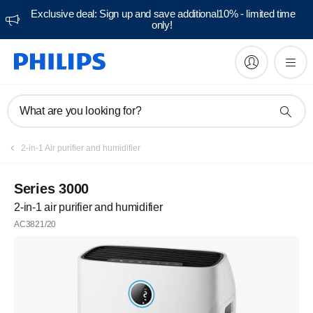
Exclusive deal: Sign up and save additional10% - limited time
only!
What are you looking for?
2-in-1 Air purifier and humidifier
Series 3000
2-in-1 air purifier and humidifier
AC3821/20