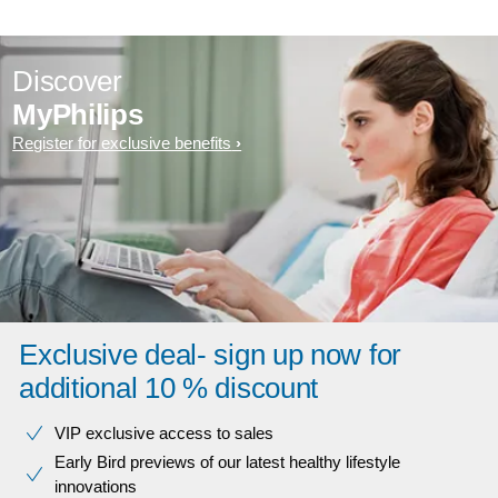
Discover
MyPhilips
Register for exclusive benefits
Exclusive deal- sign up now for
additional 10 % discount
VIP exclusive access to sales​​
Early Bird previews of our latest healthy lifestyle
innovations​