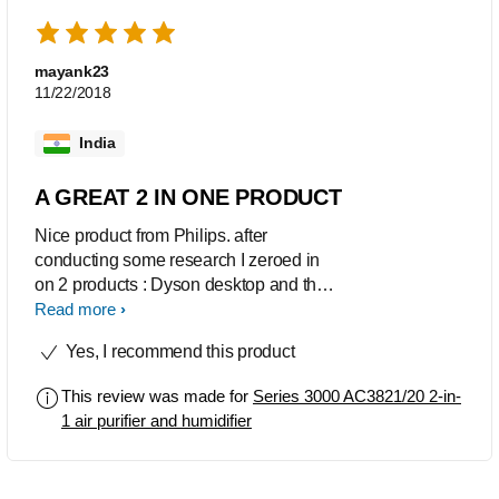
mayank23
11/22/2018
India
A GREAT 2 IN ONE PRODUCT
Nice product from Philips. after
conducting some research I zeroed in
on 2 products : Dyson desktop and this
model from philips. However, finally I
Read more
decided on philips as this one had a
Yes, I recommend this product
humidifier function too which is very
useful in dry climate. This purifier gives
This review was made for
Series 3000 AC3821/20 2-in-
you live pm 2.5 status and I have
1 air purifier and humidifier
observed the reading going down from
over 100 to less than 10 with shut doors
and windows. But as with all purifiers,