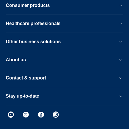
Consumer products
Healthcare professionals
Other business solutions
About us
Contact & support
Stay up-to-date