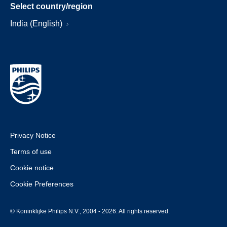
Select country/region
India (English)
Privacy Notice
Terms of use
Cookie notice
Cookie Preferences
© Koninklijke Philips N.V., 2004 - 2026. All rights reserved.