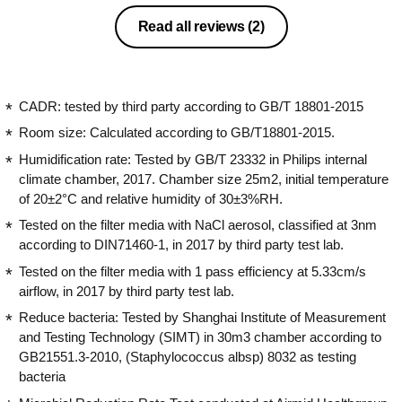
one has to keep the rooms airtight
otherwise the effectiveness of the filter
Read all reviews
(2)
reduces. The water tank is huge and
lasts for the whole night in 60% RH
mode which is very comfortable for the
body.
CADR: tested by third party according to GB/T 18801-2015
Room size: Calculated according to GB/T18801-2015.
Humidification rate: Tested by GB/T 23332 in Philips internal
climate chamber, 2017. Chamber size 25m2, initial temperature
of 20±2°C and relative humidity of 30±3%RH.
Tested on the filter media with NaCl aerosol, classified at 3nm
according to DIN71460-1, in 2017 by third party test lab.
Tested on the filter media with 1 pass efficiency at 5.33cm/s
airflow, in 2017 by third party test lab.
Reduce bacteria: Tested by Shanghai Institute of Measurement
and Testing Technology (SIMT) in 30m3 chamber according to
GB21551.3-2010, (Staphylococcus albsp) 8032 as testing
bacteria