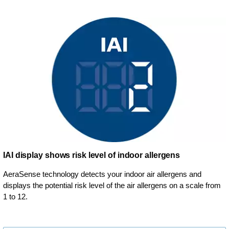
IAI display shows risk level of indoor allergens
AeraSense technology detects your indoor air allergens and
displays the potential risk level of the air allergens on a scale from
1 to 12.