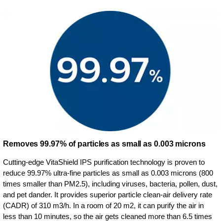
Removes 99.97% of particles as small as 0.003 microns
Cutting-edge VitaShield IPS purification technology is proven to
reduce 99.97% ultra-fine particles as small as 0.003 microns (800
times smaller than PM2.5), including viruses, bacteria, pollen, dust,
and pet dander. It provides superior particle clean-air delivery rate
(CADR) of 310 m3/h. In a room of 20 m2, it can purify the air in
less than 10 minutes, so the air gets cleaned more than 6.5 times