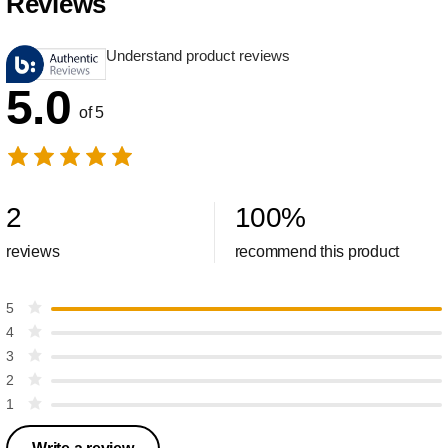
Reviews
Understand product reviews
5.0
of 5
2
100
%
reviews
recommend this product
5
4
3
2
1