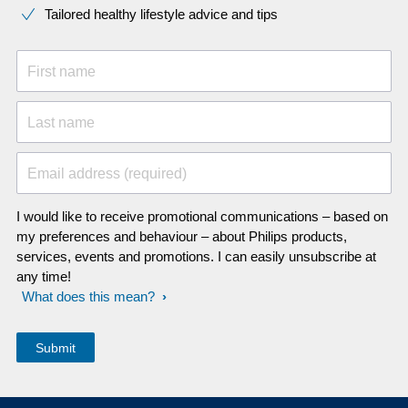
Tailored healthy lifestyle advice and tips
First name
Last name
Email address (required)
I would like to receive promotional communications – based on
my preferences and behaviour – about Philips products,
services, events and promotions. I can easily unsubscribe at
any time!
What does this mean?