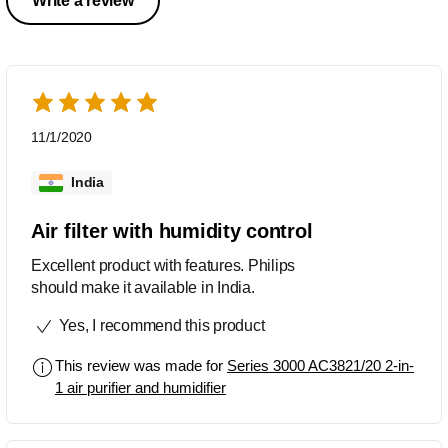
Write a review
11/1/2020
India
Air filter with humidity control
Excellent product with features. Philips
should make it available in India.
Yes, I recommend this product
This review was made for
Series 3000 AC3821/20 2-in-
1 air purifier and humidifier