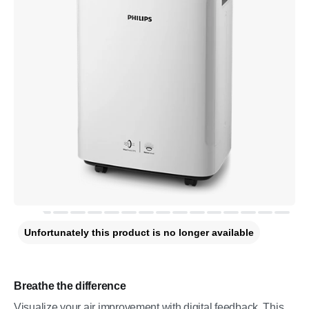
Unfortunately this product is no longer available
Breathe the difference
Visualize your air improvement with digital feedback. This