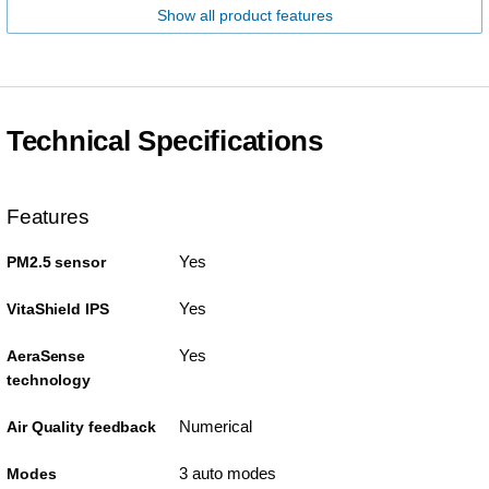
Show all product features
Technical Specifications
Features
Yes
PM2.5 sensor
Yes
VitaShield IPS
Yes
AeraSense
technology
Numerical
Air Quality feedback
3 auto modes
Modes