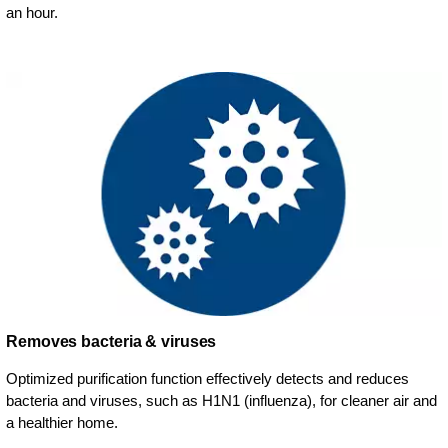
an hour.
Removes bacteria & viruses
Optimized purification function effectively detects and reduces
bacteria and viruses, such as H1N1 (influenza), for cleaner air and
a healthier home.