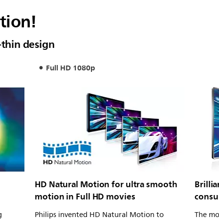
tion!
-thin design
Full HD 1080p
HD Natural Motion for ultra smooth
Brill
motion in Full HD movies
consu
g
Philips invented HD Natural Motion to
The mo