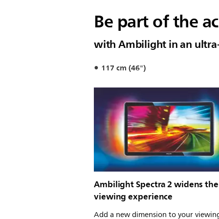
Be part of the ac
with Ambilight in an ultra
117 cm (46")
Ambilight Spectra 2 widens the
viewing experience
Add a new dimension to your viewin