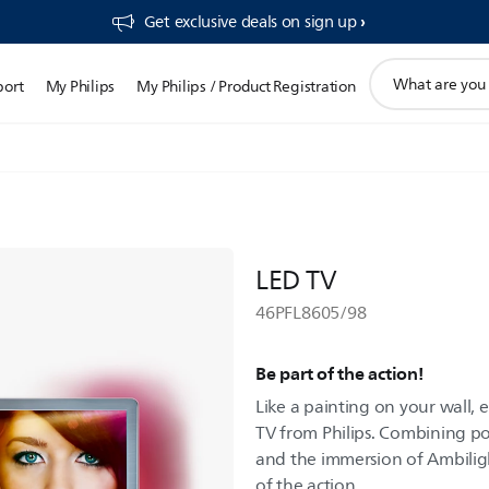
Get exclusive deals on sign up​
support
port
My Philips
My Philips / Product Registration
search
icon
LED TV
46PFL8605/98
Be part of the action!
Like a painting on your wall, e
TV from Philips. Combining p
and the immersion of Ambiligh
of the action.