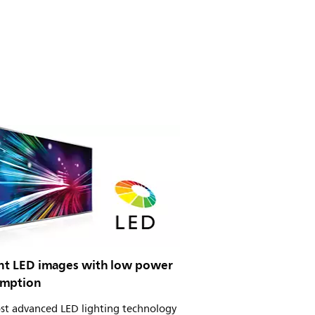
iant LED images with low power
mption
st advanced LED lighting technology