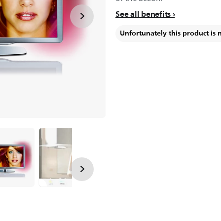
See all benefits
Unfortunately this product is 