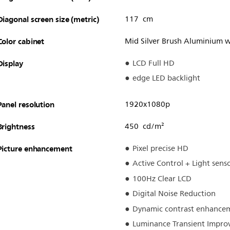
Diagonal screen size (metric)
117 cm
Color cabinet
Mid Silver Brush Aluminium w
Display
LCD Full HD
edge LED backlight
Panel resolution
1920x1080p
Brightness
450 cd/m²
Picture enhancement
Pixel precise HD
Active Control + Light sens
100Hz Clear LCD
Digital Noise Reduction
Dynamic contrast enhance
Luminance Transient Impro