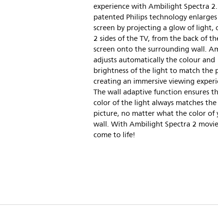
experience with Ambilight Spectra 2.
patented Philips technology enlarges
screen by projecting a glow of light, 
2 sides of the TV, from the back of th
screen onto the surrounding wall. A
adjusts automatically the colour and
brightness of the light to match the p
creating an immersive viewing experi
The wall adaptive function ensures t
color of the light always matches the
picture, no matter what the color of
wall. With Ambilight Spectra 2 movie
come to life!