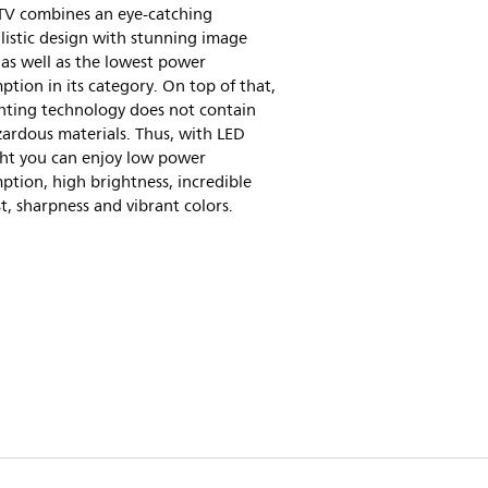
 TV combines an eye-catching
istic design with stunning image
 as well as the lowest power
tion in its category. On top of that,
hting technology does not contain
ardous materials. Thus, with LED
ght you can enjoy low power
tion, high brightness, incredible
t, sharpness and vibrant colors.