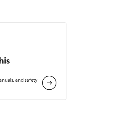
his
anuals, and safety