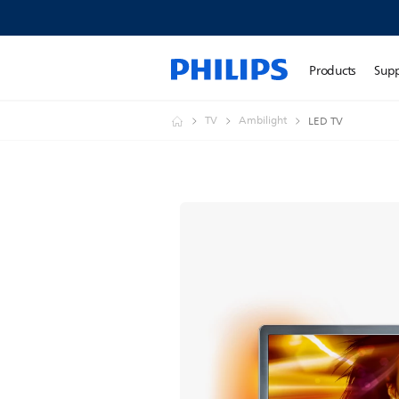
Products
Sup
TV
Ambilight
LED TV