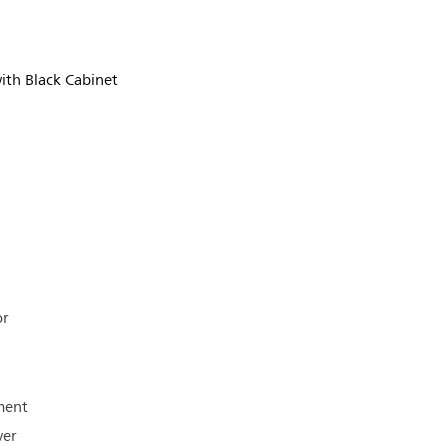
ith Black Cabinet
or
ment
ver