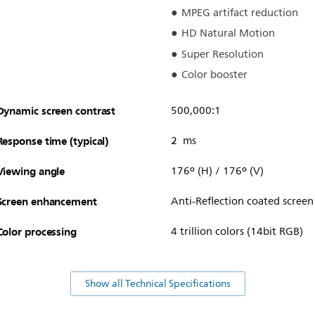
MPEG artifact reduction
HD Natural Motion
Super Resolution
Color booster
Dynamic screen contrast
500,000:1
Response time (typical)
2 ms
Viewing angle
176º (H) / 176º (V)
Screen enhancement
Anti-Reflection coated screen
Color processing
4 trillion colors (14bit RGB)
Show all Technical Specifications