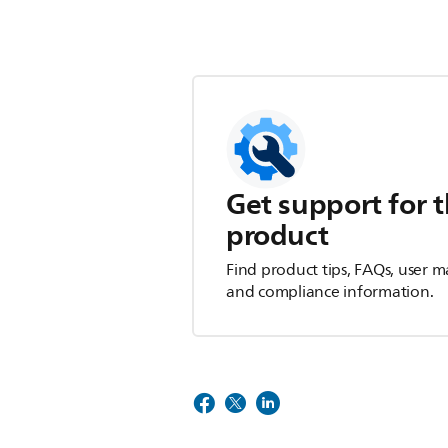
Get support for t
product
Find product tips, FAQs, user m
and compliance information.