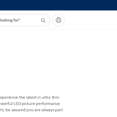
xperience the latest in ultra thin
owerful LED picture performance
t, be assured you are always part