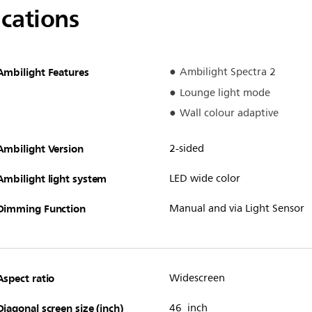
ications
Ambilight Features
Ambilight Spectra 2
Lounge light mode
Wall colour adaptive
Ambilight Version
2-sided
Ambilight light system
LED wide color
Dimming Function
Manual and via Light Sensor
Aspect ratio
Widescreen
Diagonal screen size (inch)
46 inch