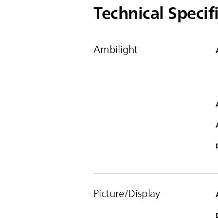
Technical Specif
Ambilight
Picture/Display