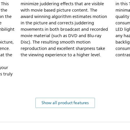
 This
minimize juddering effects that are visible
in this
 the
with movie based picture content. The
minimal
on the
award winning algorithm estimates motion
quality
e
in the picture and corrects juddering
consump
mbilight
movements in both broadcast and recorded
LED lig
movie material (such as DVD and Blu-ray
any haz
icture,
Disc). The resulting smooth motion
backli
ence.
reproduction and excellent sharpness take
consump
hat the
the viewing experience to a higher level.
contras
 your
s truly
Show all product features