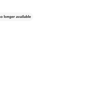
no longer available