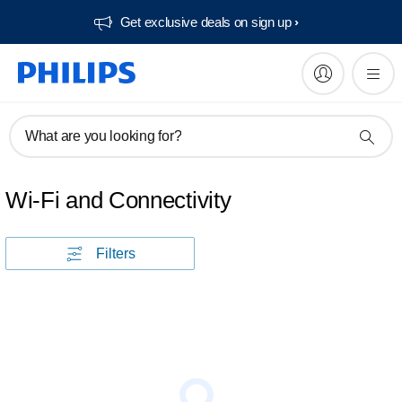
Get exclusive deals on sign up​
What are you looking for?
Wi-Fi and Connectivity
Filters