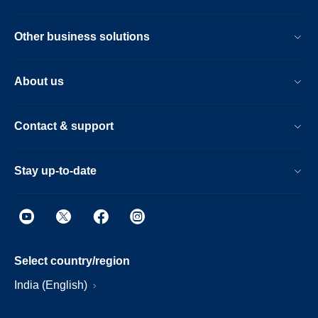
Other business solutions
About us
Contact & support
Stay up-to-date
Select country/region
India (English)