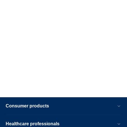
Consumer products
Healthcare professionals