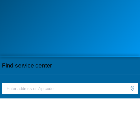
Find service center