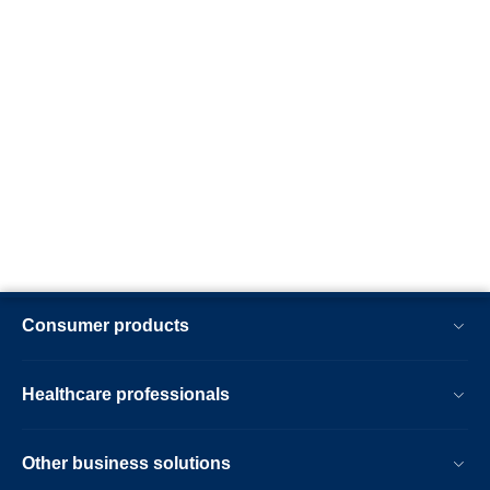
Consumer products
Healthcare professionals
Other business solutions