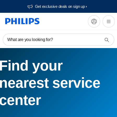
Get exclusive deals on sign up​
What are you looking for?
Find your
nearest service
center