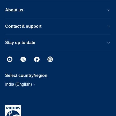
About us
Contact & support
Stay up-to-date
Select country/region
India (English)