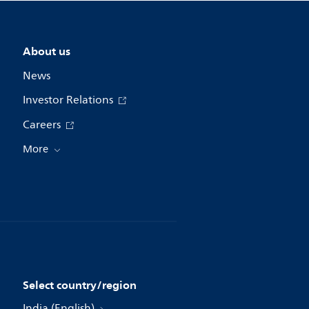
About us
News
Investor Relations
Careers
More
Select country/region
India (English)