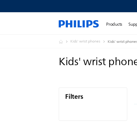
Products
Sup
Kids' wrist phones
Kids' wrist phone
Kids' wrist phon
Filters