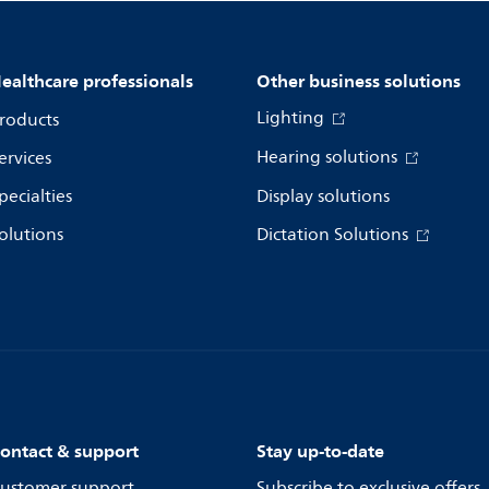
ealthcare professionals
Other business solutions
Lighting
roducts
Hearing solutions
ervices
pecialties
Display solutions
olutions
Dictation Solutions
ontact & support
Stay up-to-date
ustomer support
Subscribe to exclusive offers