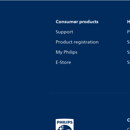
Consumer products
H
Support
P
Product registration
S
My Philips
S
E-Store
S
C
C