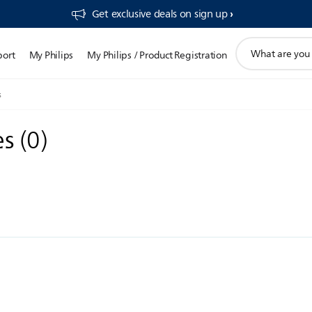
Get exclusive deals on sign up​
support
port
My Philips
My Philips / Product Registration
search
icon
s
es
(
0
)