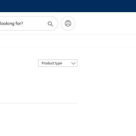
Sort
by