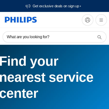
Get exclusive deals on sign up​
What are you looking for?
Find your
nearest service
center