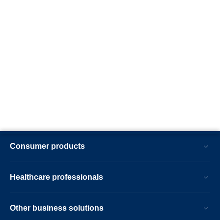
Consumer products
Healthcare professionals
Other business solutions