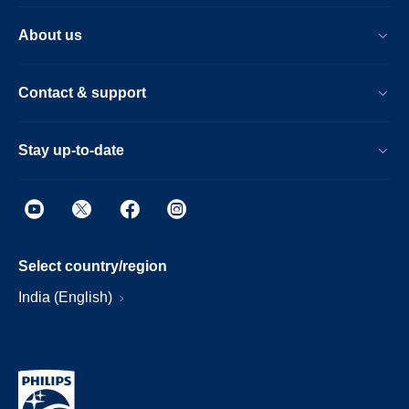
About us
Contact & support
Stay up-to-date
Select country/region
India (English)