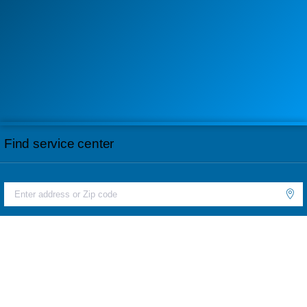
Find service center