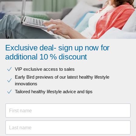
Exclusive deal- sign up now for
additional 10 % discount
VIP exclusive access to sales​​
Early Bird previews of our latest healthy lifestyle
innovations​
Tailored healthy lifestyle advice and tips
First name
Last name