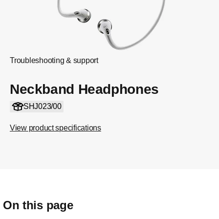
Troubleshooting & support
Neckband Headphones
SHJ023/00
View product specifications
On this page