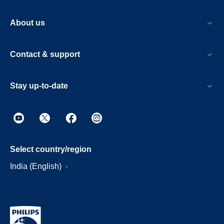
About us
Contact & support
Stay up-to-date
Select country/region
India (English)