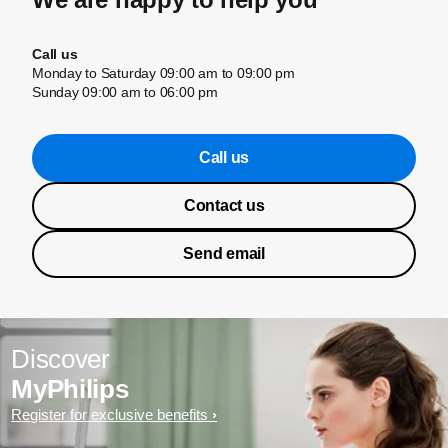
Call us
Monday to Saturday 09:00 am to 09:00 pm
Sunday 09:00 am to 06:00 pm
Call us
Contact us
Send email
Discover
MyPhilips
Register for exclusive benefits