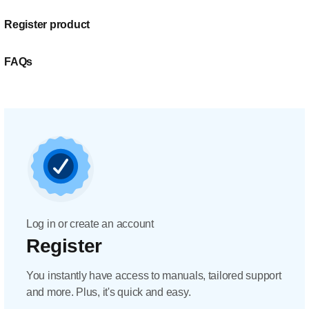
Register product
FAQs
Log in or create an account
Register
You instantly have access to manuals, tailored support
and more. Plus, it's quick and easy.