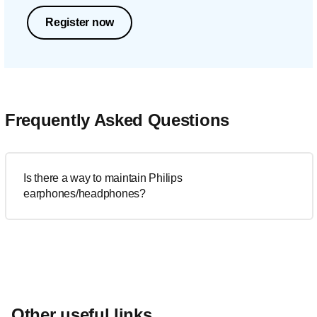
Register now
Frequently Asked Questions
Is there a way to maintain Philips
earphones/headphones?
Other useful links