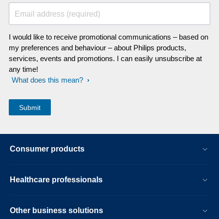
Email address (required)
I would like to receive promotional communications – based on
my preferences and behaviour – about Philips products,
services, events and promotions. I can easily unsubscribe at
any time!
What does this mean?
Consumer products
Healthcare professionals
Other business solutions