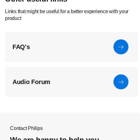
Links that might be useful for a better experience with your
product
FAQ's
Audio Forum
Contact Philips
We are happy to help you