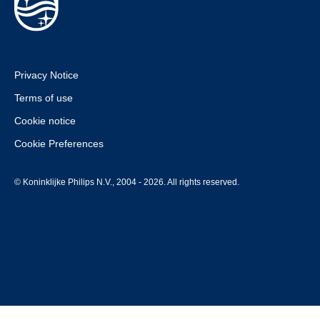
Privacy Notice
Terms of use
Cookie notice
Cookie Preferences
© Koninklijke Philips N.V., 2004 - 2026. All rights reserved.