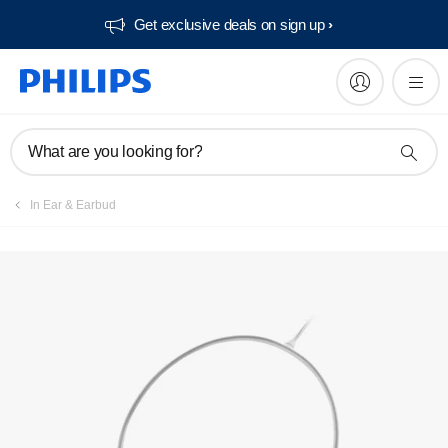
Get exclusive deals on sign up​
What are you looking for?
In Ear & Earbud