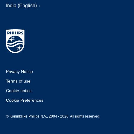
India (English)
Privacy Notice
Terms of use
Cookie notice
Cookie Preferences
© Koninklijke Philips N.V., 2004 - 2026. All rights reserved.