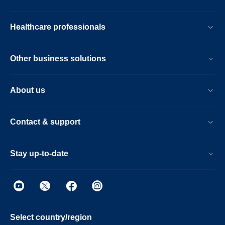
Healthcare professionals
Other business solutions
About us
Contact & support
Stay up-to-date
Select country/region