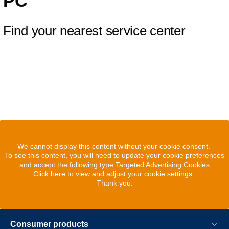
PC
Find your nearest service center
We cannot display this content without your cookie consent.
To see this content, you will need to update your cookie preferences
and accept the following type Targeted Advertising Cookies
Click here to view and adjust your cookie settings.
Thank you.
Consumer products