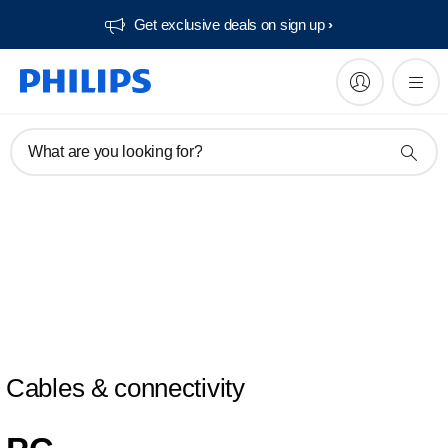
Get exclusive deals on sign up​
What are you looking for?
Cables & connectivity