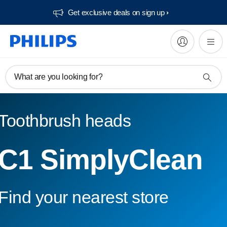
Get exclusive deals on sign up​
What are you looking for?
Toothbrush heads
C1 SimplyClean
Find your nearest store