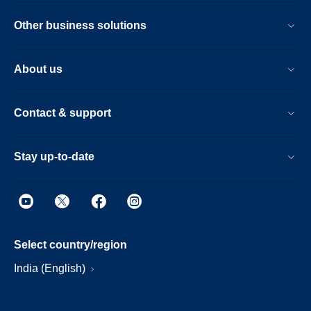
Other business solutions
About us
Contact & support
Stay up-to-date
Select country/region
India (English)