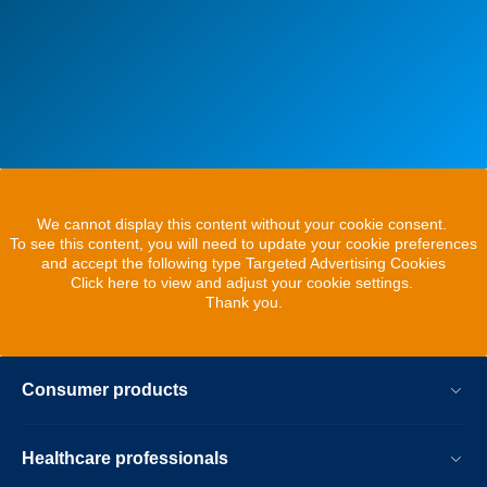
We cannot display this content without your cookie consent.
To see this content, you will need to update your cookie preferences
and accept the following type Targeted Advertising Cookies
Click here to view and adjust your cookie settings.
Thank you.
Consumer products
Healthcare professionals