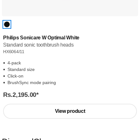
Philips Sonicare W Optimal White
Standard sonic toothbrush heads
HX6064/11
4-pack
Standard size
Click-on
BrushSync mode pairing
Rs.2,195.00
*
View product