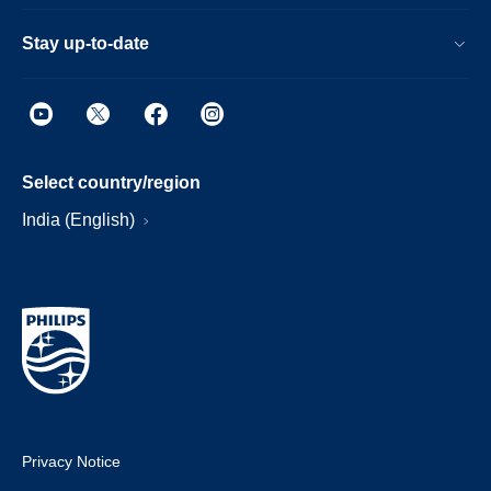
Stay up-to-date
Select country/region
India (English)
Privacy Notice