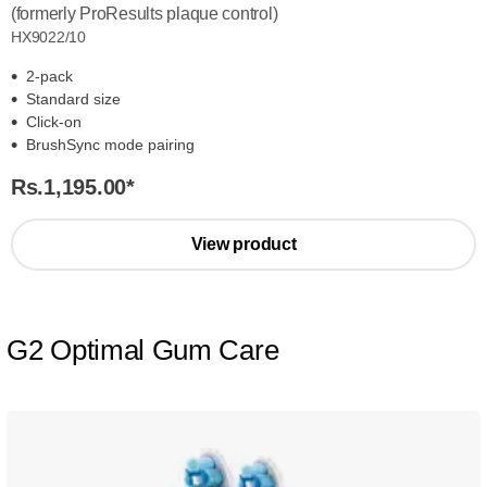
(formerly ProResults plaque control)
HX9022/10
2-pack
Standard size
Click-on
BrushSync mode pairing
Rs.1,195.00
*
View product
G2 Optimal Gum Care