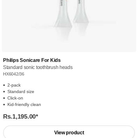
Philips Sonicare For Kids
Standard sonic toothbrush heads
HX6042/36
2-pack
Standard size
Click-on
Kid-friendly clean
Rs.1,195.00
*
View product