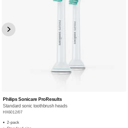
Philips Sonicare ProResults
Standard sonic toothbrush heads
HX6012/07
2-pack