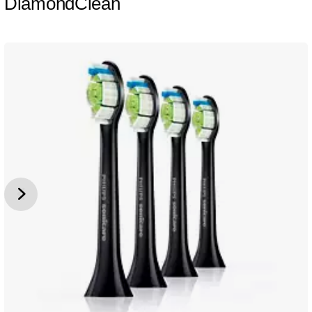
DiamondClean