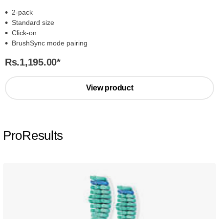
2-pack
Standard size
Click-on
BrushSync mode pairing
Rs.1,195.00
*
View product
ProResults