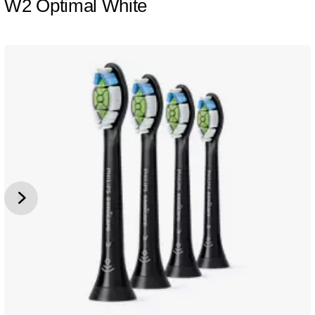
W2 Optimal White