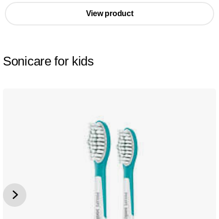
View product
Sonicare for kids