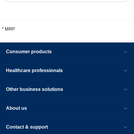
* MRP
Consumer products
Healthcare professionals
Other business solutions
About us
Contact & support