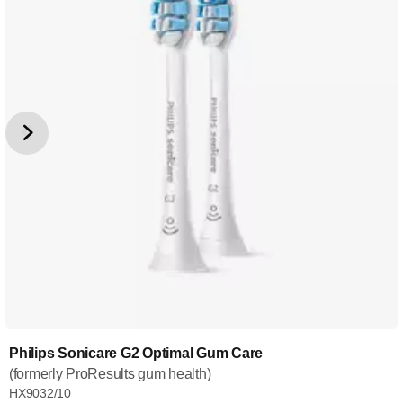
Philips Sonicare G2 Optimal Gum Care
(formerly ProResults gum health)
HX9032/10