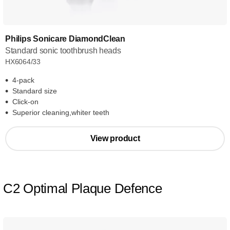
Philips Sonicare DiamondClean
Standard sonic toothbrush heads
HX6064/33
4-pack
Standard size
Click-on
Superior cleaning,whiter teeth
View product
C2 Optimal Plaque Defence