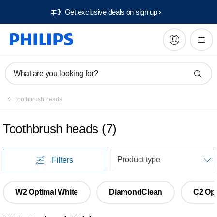
Get exclusive deals on sign up​
What are you looking for?
Toothbrush heads
Toothbrush heads
(
7
)
S
Filters
W2 Optimal White
DiamondClean
C2 Opt