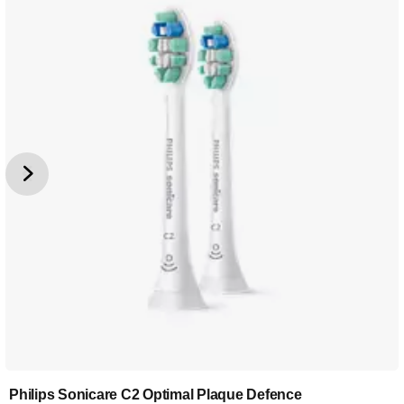
Philips Sonicare C2 Optimal Plaque Defence