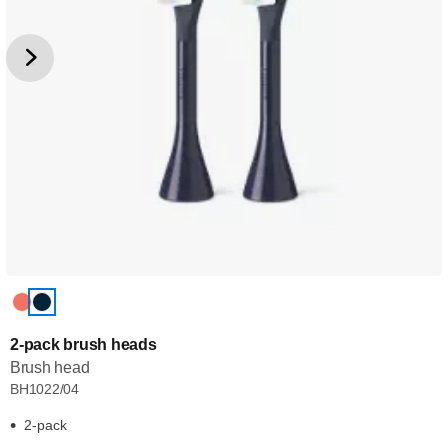
2-pack brush heads
Brush head
BH1022/04
2-pack