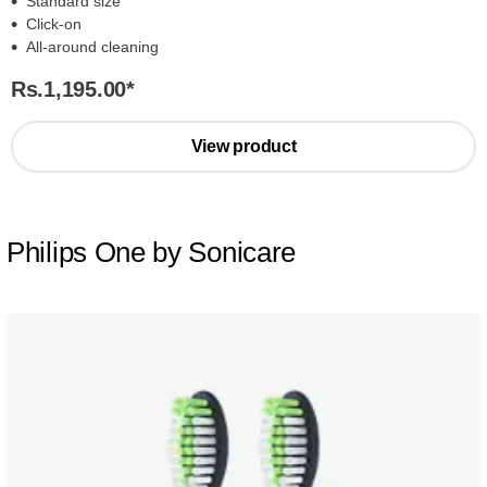
Standard size
Click-on
All-around cleaning
Rs.1,195.00
*
View product
Philips One by Sonicare