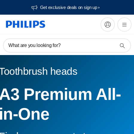
Get exclusive deals on sign up​
What are you looking for?
Toothbrush heads
A3 Premium All-
in-One