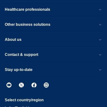
Healthcare professionals
Other business solutions
About us
Contact & support
Stay up-to-date
Select country/region