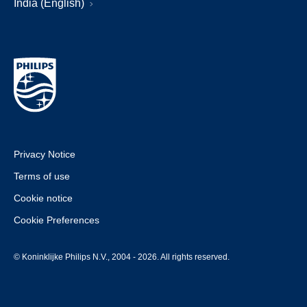
India (English)
Privacy Notice
Terms of use
Cookie notice
Cookie Preferences
© Koninklijke Philips N.V., 2004 - 2026. All rights reserved.