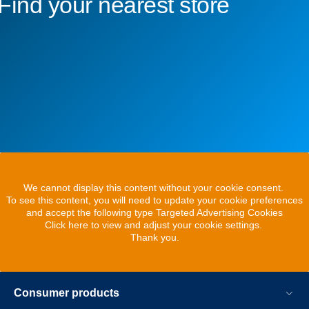
Find your nearest store
We cannot display this content without your cookie consent.
To see this content, you will need to update your cookie preferences
and accept the following type Targeted Advertising Cookies
Click here to view and adjust your cookie settings.
Thank you.
Consumer products