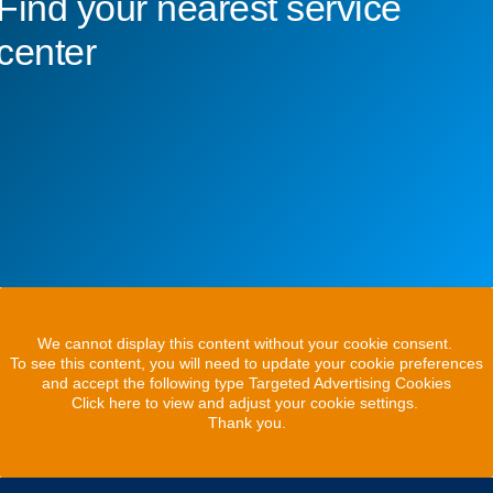
Find your nearest service
center
We cannot display this content without your cookie consent.
To see this content, you will need to update your cookie preferences
and accept the following type Targeted Advertising Cookies
Click here to view and adjust your cookie settings.
Thank you.