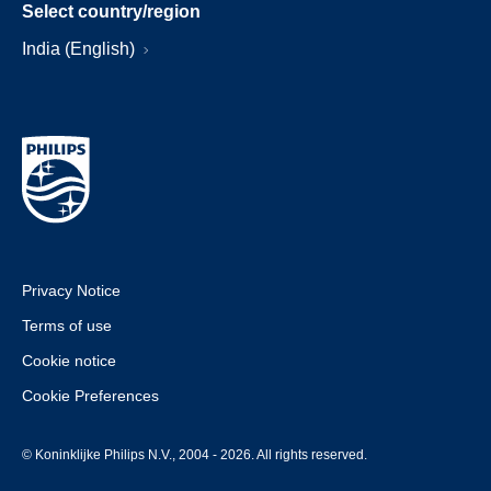
Select country/region
India (English)
Privacy Notice
Terms of use
Cookie notice
Cookie Preferences
© Koninklijke Philips N.V., 2004 - 2026. All rights reserved.