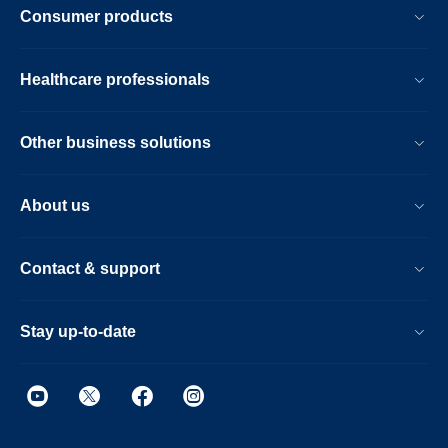
Consumer products
Healthcare professionals
Other business solutions
About us
Contact & support
Stay up-to-date