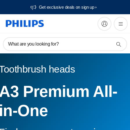
Get exclusive deals on sign up​
What are you looking for?
Toothbrush heads
A3 Premium All-
in-One