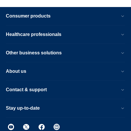
Consumer products
Healthcare professionals
Other business solutions
About us
Contact & support
Stay up-to-date