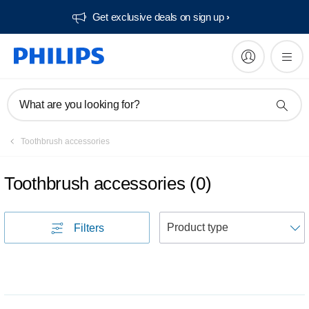
Get exclusive deals on sign up​
What are you looking for?
Toothbrush accessories
Toothbrush accessories
(
0
)
S
Filters