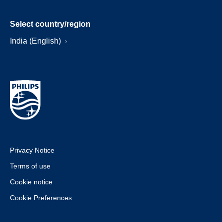
Select country/region
India (English)
Privacy Notice
Terms of use
Cookie notice
Cookie Preferences