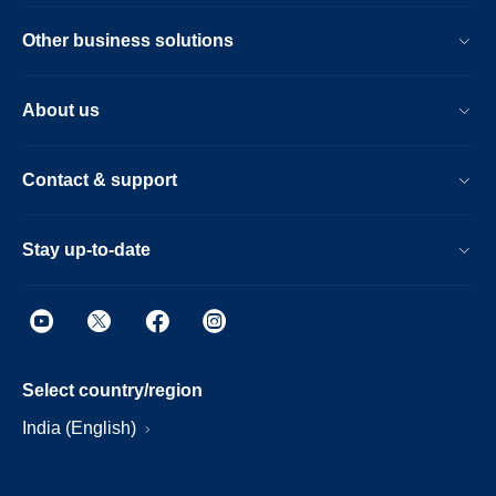
Other business solutions
About us
Contact & support
Stay up-to-date
Select country/region
India (English)