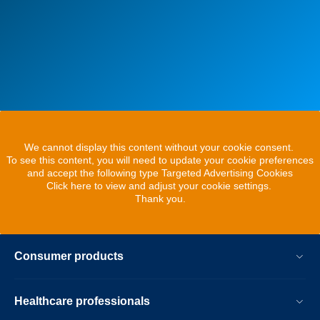
We cannot display this content without your cookie consent.
To see this content, you will need to update your cookie preferences
and accept the following type Targeted Advertising Cookies
Click here to view and adjust your cookie settings.
Thank you.
Consumer products
Healthcare professionals