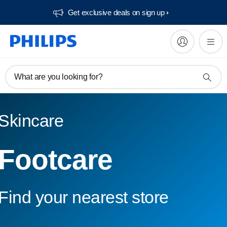
Get exclusive deals on sign up​
What are you looking for?
Skincare
Footcare
Find your nearest store