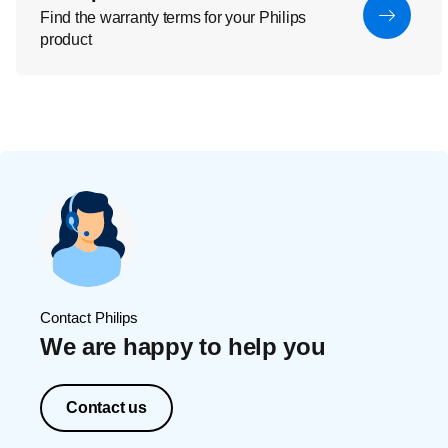
Find the warranty terms for your Philips
product
Contact Philips
We are happy to help you
Contact us