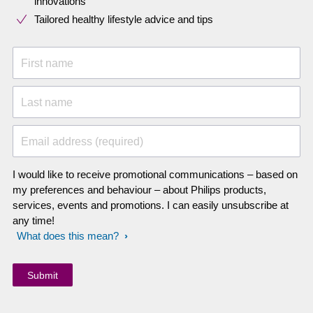
innovations​
Tailored healthy lifestyle advice and tips
First name
Last name
Email address (required)
I would like to receive promotional communications – based on
my preferences and behaviour – about Philips products,
services, events and promotions. I can easily unsubscribe at
any time!
What does this mean?