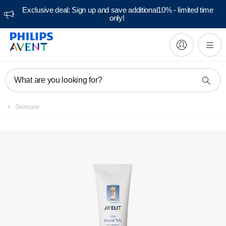
Exclusive deal: Sign up and save additional10% - limited time
only!
What are you looking for?
Skincare