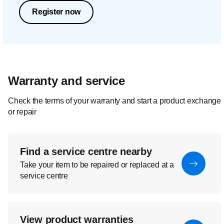
Register now
Warranty and service
Check the terms of your warranty and start a product exchange
or repair
Find a service centre nearby
Take your item to be repaired or replaced at a
service centre
View product warranties