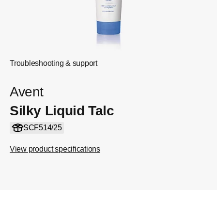
Troubleshooting & support
Avent
Silky Liquid Talc
SCF514/25
View product specifications