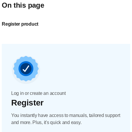
On this page
Register product
Log in or create an account
Register
You instantly have access to manuals, tailored support
and more. Plus, it's quick and easy.