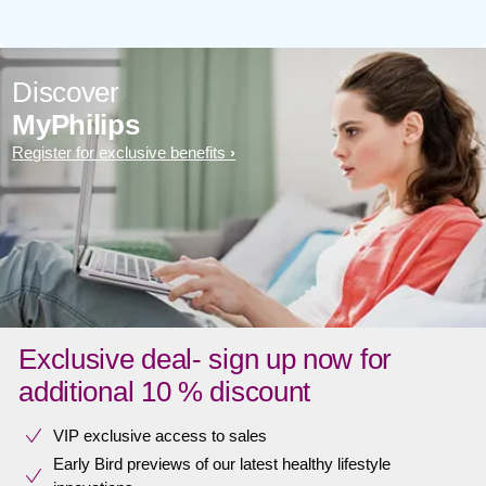
Discover
MyPhilips
Register for exclusive benefits
Exclusive deal- sign up now for
additional 10 % discount
VIP exclusive access to sales​​
Early Bird previews of our latest healthy lifestyle