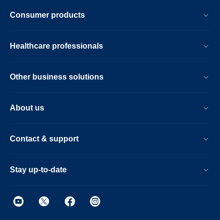
Consumer products
Healthcare professionals
Other business solutions
About us
Contact & support
Stay up-to-date