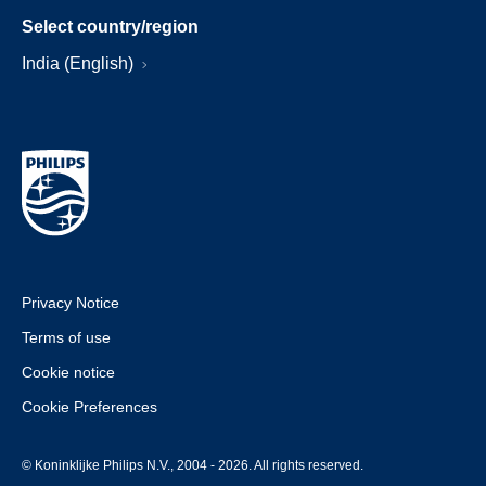
Select country/region
India (English)
Privacy Notice
Terms of use
Cookie notice
Cookie Preferences
© Koninklijke Philips N.V., 2004 - 2026. All rights reserved.