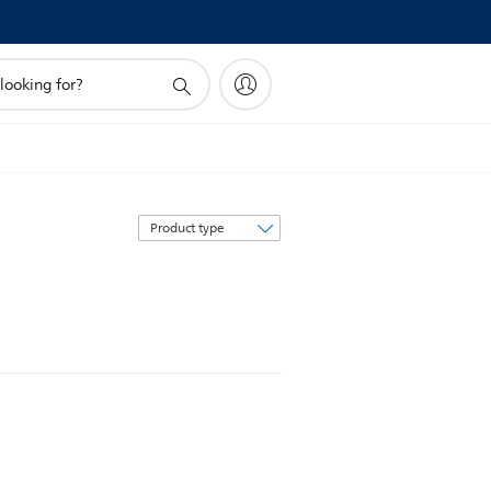
Sort
by