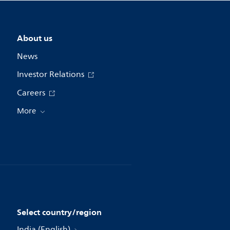
About us
News
Investor Relations
Careers
More
Select country/region
India (English)