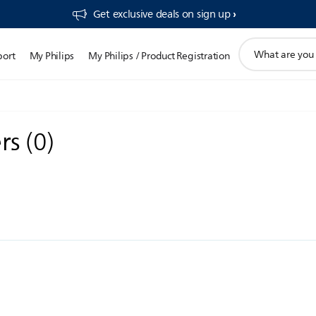
Get exclusive deals on sign up​
support
port
My Philips
My Philips / Product Registration
search
icon
ers
(
0
)