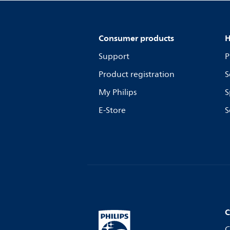
Consumer products
H
Support
P
Product registration
S
My Philips
S
E-Store
S
C
C