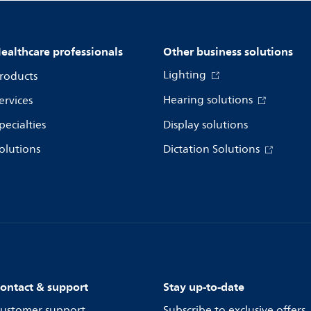
ealthcare professionals
Other business solutions
Lighting
roducts
Hearing solutions
ervices
pecialties
Display solutions
olutions
Dictation Solutions
ontact & support
Stay up-to-date
ustomer support
Subscribe to exclusive offers