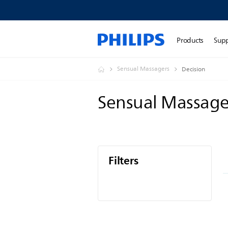
Products
Sup
Sensual Massagers
Decision
Sensual Massag
Filters