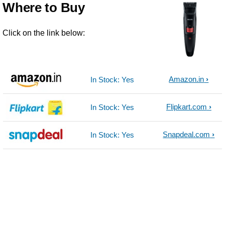
Where to Buy
Click on the link below:
Amazon.in
In Stock: Yes
Flipkart.com
In Stock: Yes
Snapdeal.com
In Stock: Yes