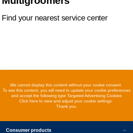
Multigroomers
Find your nearest service center
We cannot display this content without your cookie consent.
To see this content, you will need to update your cookie preferences
and accept the following type Targeted Advertising Cookies
Click here to view and adjust your cookie settings.
Thank you.
Consumer products