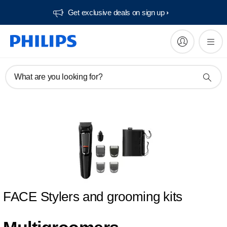
Get exclusive deals on sign up​
What are you looking for?
FACE Stylers and grooming kits