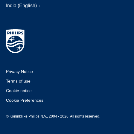
India (English)
Privacy Notice
Terms of use
Cookie notice
Cookie Preferences
© Koninklijke Philips N.V., 2004 - 2026. All rights reserved.