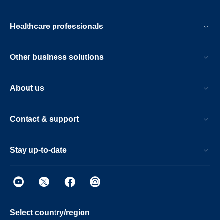
Healthcare professionals
Other business solutions
About us
Contact & support
Stay up-to-date
Select country/region