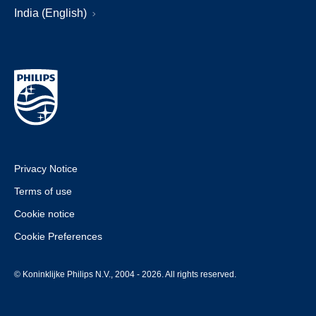
India (English)
Privacy Notice
Terms of use
Cookie notice
Cookie Preferences
© Koninklijke Philips N.V., 2004 - 2026. All rights reserved.