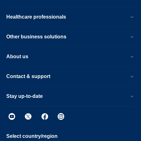
Healthcare professionals
Other business solutions
About us
Contact & support
Stay up-to-date
Select country/region