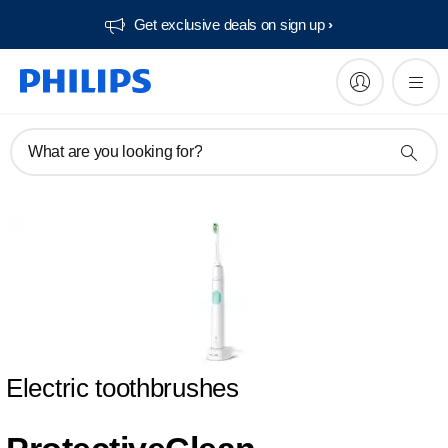
Get exclusive deals on sign up​
What are you looking for?
Electric toothbrushes