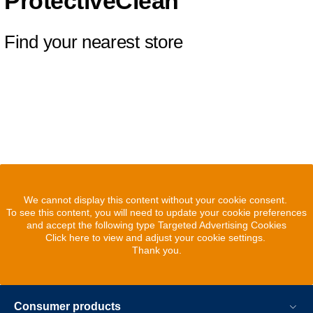
ProtectiveClean
Find your nearest store
We cannot display this content without your cookie consent.
To see this content, you will need to update your cookie preferences
and accept the following type Targeted Advertising Cookies
Click here to view and adjust your cookie settings.
Thank you.
Consumer products