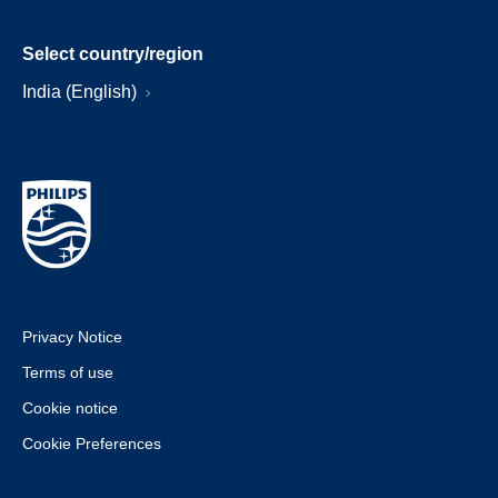
Select country/region
India (English)
Privacy Notice
Terms of use
Cookie notice
Cookie Preferences