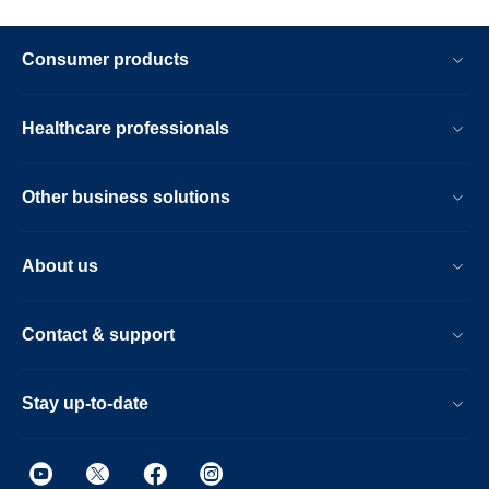
Consumer products
Healthcare professionals
Other business solutions
About us
Contact & support
Stay up-to-date