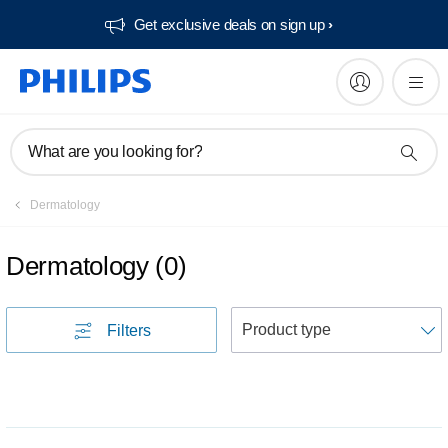
Get exclusive deals on sign up​
What are you looking for?
Dermatology
Dermatology
(
0
)
S
Filters