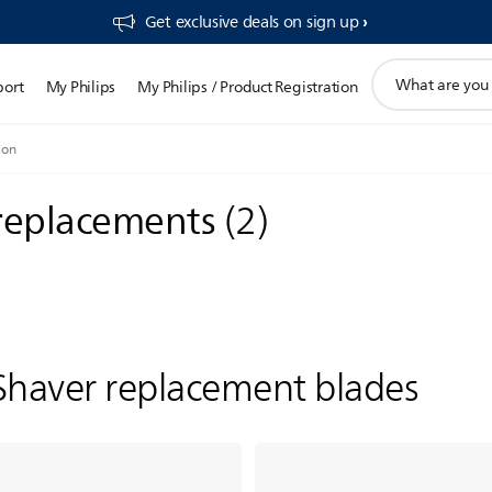
Get exclusive deals on sign up​
support
port
My Philips
My Philips / Product Registration
search
icon
ion
 replacements
(
2
)
Shaver replacement blades