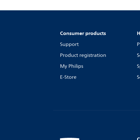
Consumer products
H
Support
P
Product registration
S
My Philips
S
E-Store
S
C