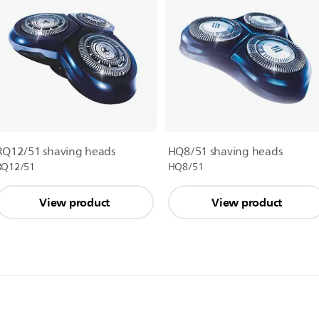
RQ12/51 shaving heads
HQ8/51 shaving heads
RQ12/51
HQ8/51
View product
View product