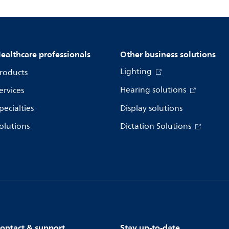
ealthcare professionals
Other business solutions
Lighting
roducts
Hearing solutions
ervices
pecialties
Display solutions
olutions
Dictation Solutions
ontact & support
Stay up-to-date