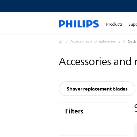
Products
Sup
Accessories and replacements
Decis
Accessories and
Shaver replacement blades
Filters