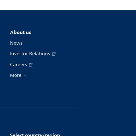
About us
News
Investor Relations
Careers
More
Select country/region