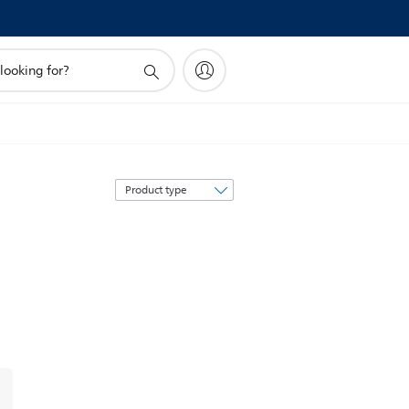
Sort
by