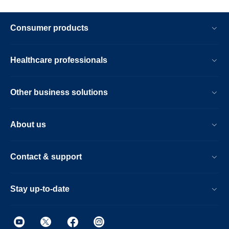
Consumer products
Healthcare professionals
Other business solutions
About us
Contact & support
Stay up-to-date