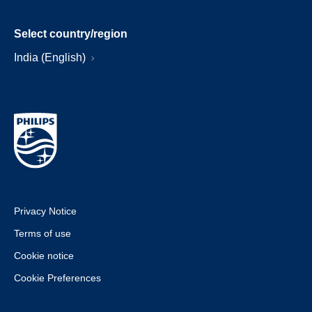
Select country/region
India (English)
Privacy Notice
Terms of use
Cookie notice
Cookie Preferences