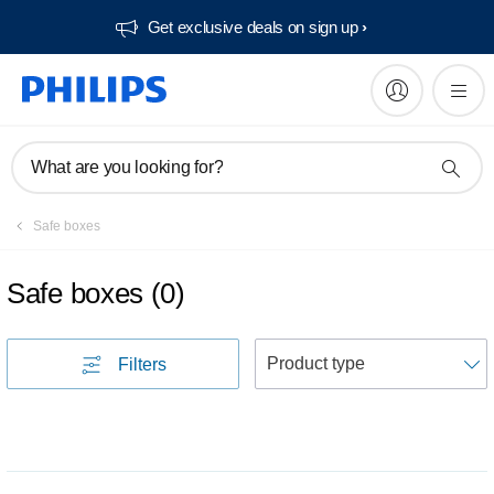
Get exclusive deals on sign up​
What are you looking for?
Safe boxes
Safe boxes
(
0
)
S
Filters