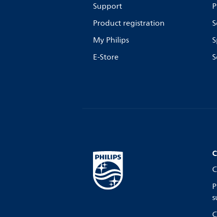
Support
P
Product registration
S
My Philips
S
E-Store
S
C
C
P
s
C