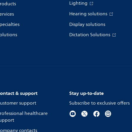
Lighting
roducts
Hearing solutions
ervices
pecialties
Display solutions
olutions
Dictation Solutions
ontact & support
Stay up-to-date
ustomer support
Subscribe to exclusive offers
rofessional healthcare
upport
ompany contacts