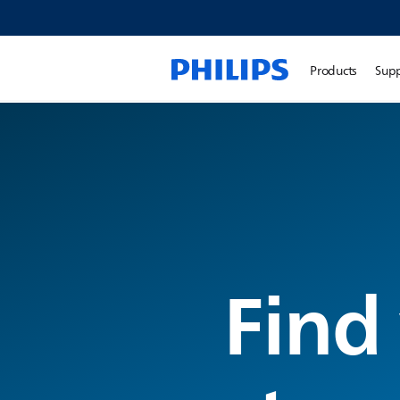
Products
Sup
Find