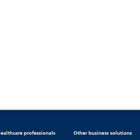
ealthcare professionals
Other business solutions