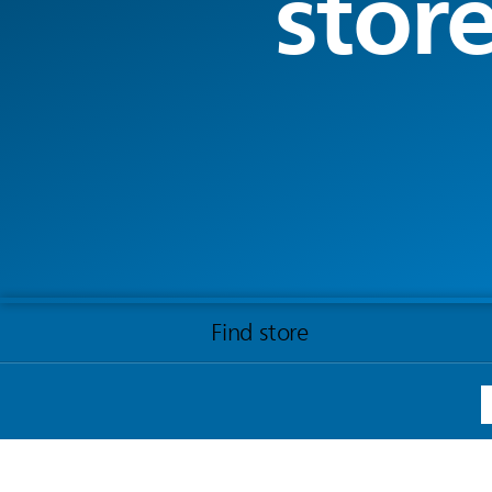
stor
Find store