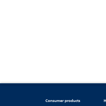
Consumer products
H