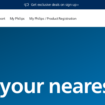
Get exclusive deals on sign up​
port
My Philips
My Philips / Product Registration
 your neare