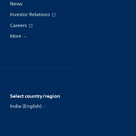
News
Investor Relations
Careers
More
Select country/region
India (English)