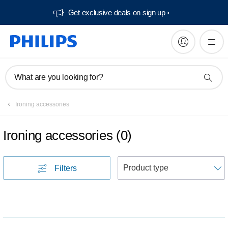
Get exclusive deals on sign up​
What are you looking for?
Ironing accessories
Ironing accessories
(
0
)
S
Filters