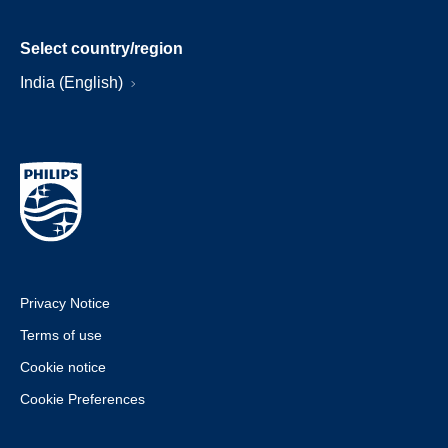
Select country/region
India (English)
Privacy Notice
Terms of use
Cookie notice
Cookie Preferences