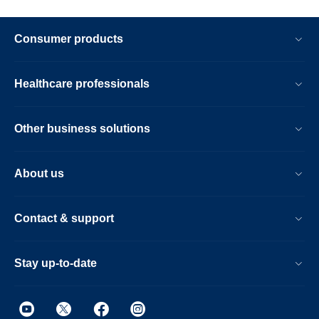
Consumer products
Healthcare professionals
Other business solutions
About us
Contact & support
Stay up-to-date