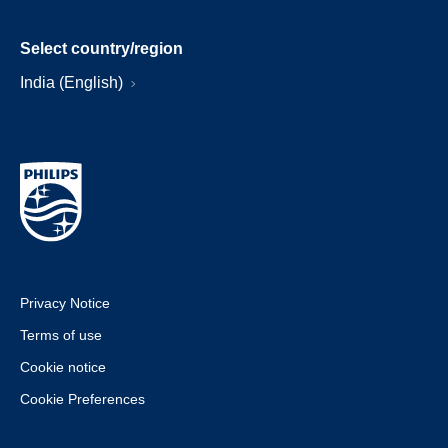
Select country/region
India (English)
Privacy Notice
Terms of use
Cookie notice
Cookie Preferences