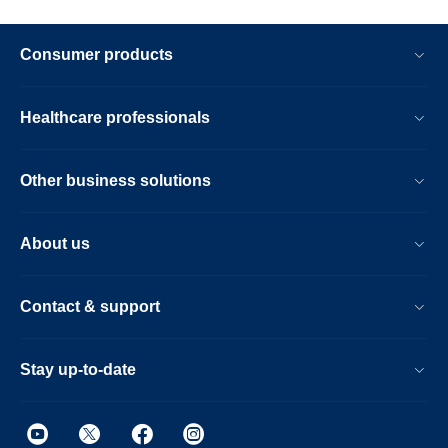
Consumer products
Healthcare professionals
Other business solutions
About us
Contact & support
Stay up-to-date