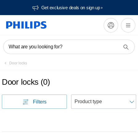
Get exclusive deals on sign up​
What are you looking for?
Door locks
Door locks
(
0
)
S
Filters