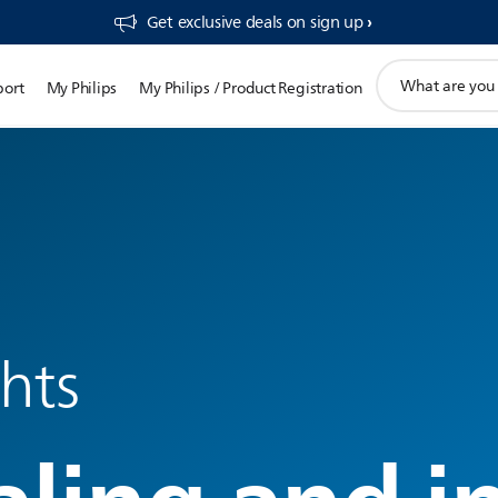
Get exclusive deals on sign up​
support
port
My Philips
My Philips / Product Registration
search
icon
ghts