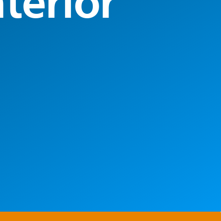
terior