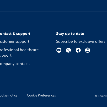
ontact & support
Stay up-to-date
ustomer support
Subscribe to exclusive offers
rofessional healthcare
upport
ompany contacts
ookie notice
Cookie Preferences
© Koninkli