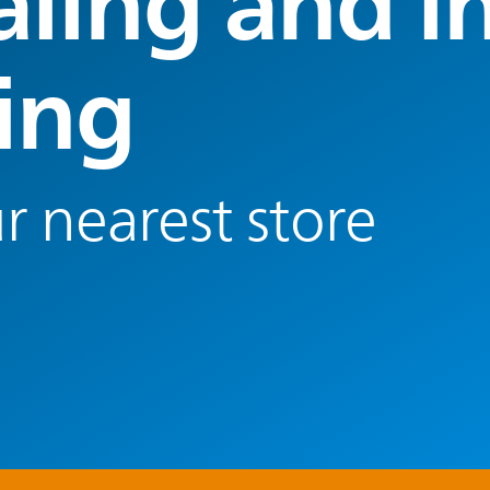
aling and in
ting
r nearest store