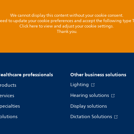
We cannot display this content without your cookie consent.
l need to update your cookie preferences and accept the following type
Click here to view and adjust your cookie settings.
Thank you.
ealthcare professionals
Other business solutions
Lighting
roducts
Hearing solutions
ervices
pecialties
Display solutions
olutions
Dictation Solutions