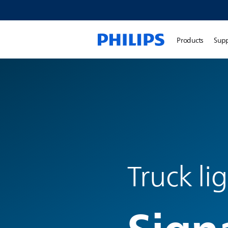
Products
Sup
Truck li