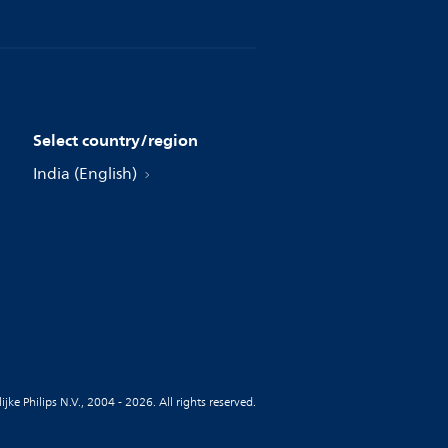
Select country/region
India (English)
jke Philips N.V., 2004 - 2026. All rights reserved.