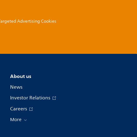
 Targeted Advertising Cookies
About us
News
Investor Relations
Careers
More