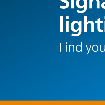
Sign
ligh
Find you