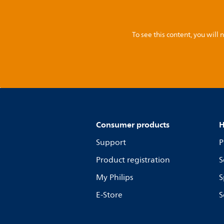
To see this content, you wil
Consumer products
H
Support
P
Product registration
S
My Philips
S
E-Store
S