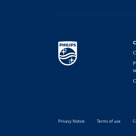
C
C
P
s
C
Privacy Notice
Terms of use
C