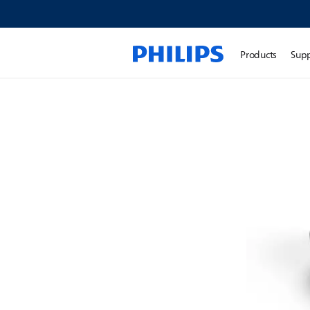
Products
Sup