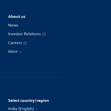
About us
News
Investor Relations
Careers
More
Select country/region
India (English)