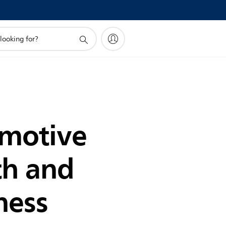
motive
th and
ness