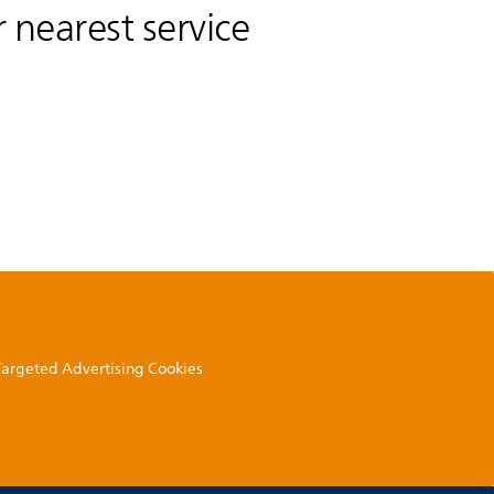
 nearest service
 Targeted Advertising Cookies