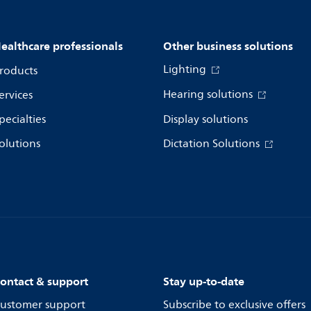
ealthcare professionals
Other business solutions
Lighting
roducts
Hearing solutions
ervices
pecialties
Display solutions
olutions
Dictation Solutions
ontact & support
Stay up-to-date
ustomer support
Subscribe to exclusive offers