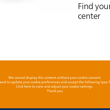
Find your
center
We cannot display this content without your cookie consent.
l need to update your cookie preferences and accept the following type
Click here to view and adjust your cookie settings.
Thank you.