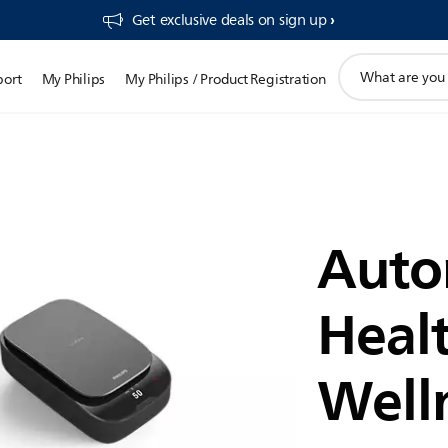
Get exclusive deals on sign up​
support
port
My Philips
My Philips / Product Registration
search
icon
Auto
Heal
Well