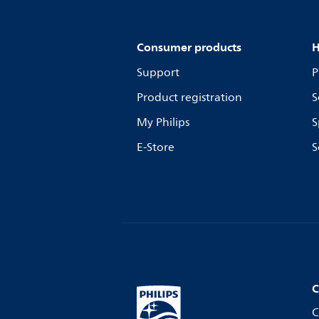
Consumer products
H
Support
P
Product registration
S
My Philips
S
E-Store
S
C
C