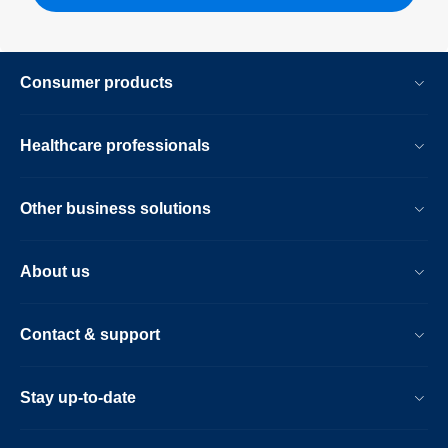
Consumer products
Healthcare professionals
Other business solutions
About us
Contact & support
Stay up-to-date