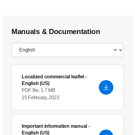
Manuals & Documentation
Localized commercial leaflet
-
English (US)
PDF file, 1.7 MB
15 February, 2023
Important information manual
-
English (US)