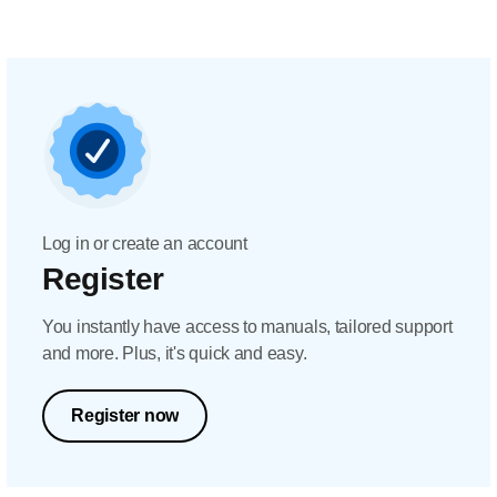
Log in or create an account
Register
You instantly have access to manuals, tailored support
and more. Plus, it's quick and easy.
Register now