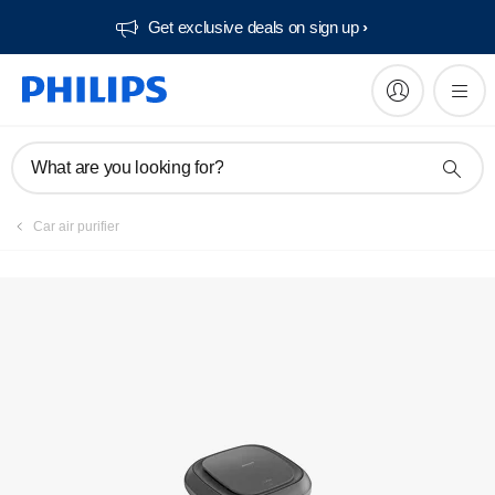
Get exclusive deals on sign up​
Register product
What are you looking for?
Car air purifier