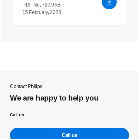
PDF file, 720.9 kB
15 February, 2023
Contact Philips
We are happy to help you
Call us
Call us