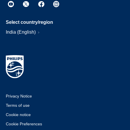
Select country/region
India (English)
Privacy Notice
Terms of use
Cookie notice
Cookie Preferences