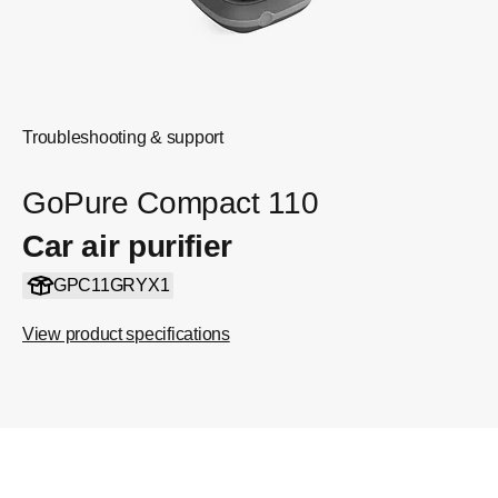
Troubleshooting & support
GoPure Compact 110
Car air purifier
GPC11GRYX1
View product specifications