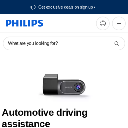
Get exclusive deals on sign up​
What are you looking for?
Automotive driving
assistance