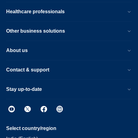
Healthcare professionals
Other business solutions
About us
Contact & support
Stay up-to-date
Select country/region