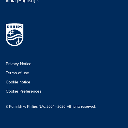
India (English)
Privacy Notice
Terms of use
Cookie notice
Cookie Preferences
© Koninklijke Philips N.V., 2004 - 2026. All rights reserved.