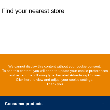
Find your nearest store
We cannot display this content without your cookie consent.
To see this content, you will need to update your cookie preferences
and accept the following type Targeted Advertising Cookies
Click here to view and adjust your cookie settings.
Thank you.
Consumer products