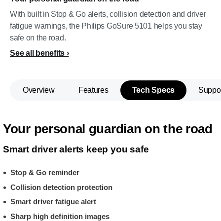
With built in Stop & Go alerts, collision detection and driver
fatigue warnings, the Philips GoSure 5101 helps you stay
safe on the road.
See all benefits
Overview
Features
Tech Specs
Suppo
Your personal guardian on the road
Smart driver alerts keep you safe
Stop & Go reminder
Collision detection protection
Smart driver fatigue alert
Sharp high definition images