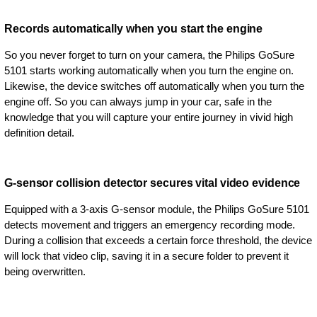
Records automatically when you start the engine
So you never forget to turn on your camera, the Philips GoSure
5101 starts working automatically when you turn the engine on.
Likewise, the device switches off automatically when you turn the
engine off. So you can always jump in your car, safe in the
knowledge that you will capture your entire journey in vivid high
definition detail.
G-sensor collision detector secures vital video evidence
Equipped with a 3-axis G-sensor module, the Philips GoSure 5101
detects movement and triggers an emergency recording mode.
During a collision that exceeds a certain force threshold, the device
will lock that video clip, saving it in a secure folder to prevent it
being overwritten.