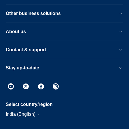
Other business solutions
About us
Contact & support
Stay up-to-date
Select country/region
India (English)