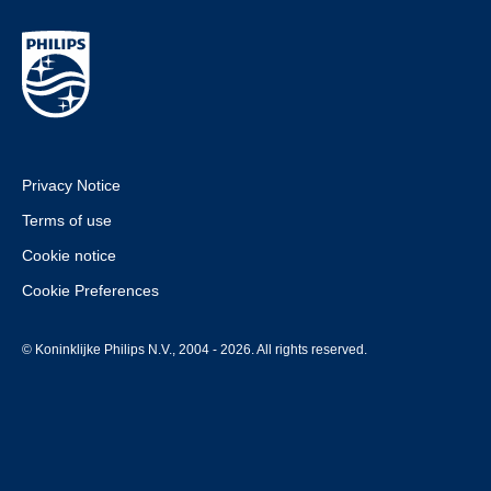
Privacy Notice
Terms of use
Cookie notice
Cookie Preferences
© Koninklijke Philips N.V., 2004 - 2026. All rights reserved.