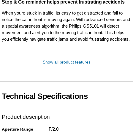
Stop & Go reminder helps prevent frustrating accidents
When youre stuck in traffic, its easy to get distracted and fail to
notice the car in front is moving again. With advanced sensors and
a spatial awareness algorithm, the Philips GS5101 will detect
movement and alert you to the moving traffic in front. This helps
you efficiently navigate traffic jams and avoid frustrating accidents.
Show all product features
Technical Specifications
Product description
F/2.0
Aperture Range