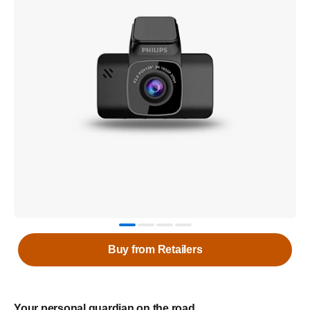
Buy from Retailers
Your personal guardian on the road