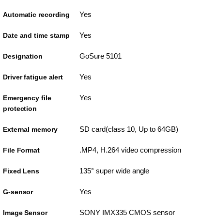
Yes
Automatic recording
Yes
Date and time stamp
GoSure 5101
Designation
Yes
Driver fatigue alert
Yes
Emergency file
protection
SD card(class 10, Up to 64GB)
External memory
.MP4, H.264 video compression
File Format
135° super wide angle
Fixed Lens
Yes
G-sensor
SONY IMX335 CMOS sensor
Image Sensor