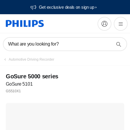
Get exclusive deals on sign up​
What are you looking for?
Automotive Driving Recorder
GoSure 5000 series
GoSure 5101
GS510X1