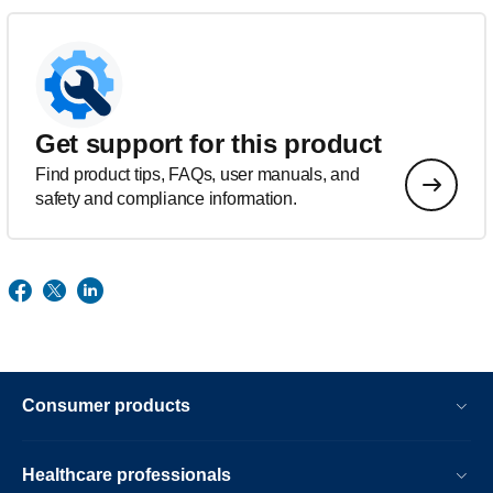
Get support for this product
Find product tips, FAQs, user manuals, and
safety and compliance information.
Consumer products
Healthcare professionals