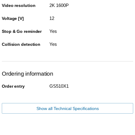
2K 1600P
Video resolution
12
Voltage [V]
Yes
Stop & Go reminder
Yes
Collision detection
Ordering information
GS510X1
Order entry
Show all Technical Specifications