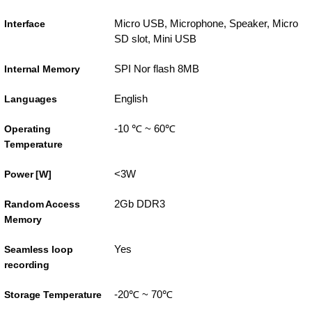
Micro USB, Microphone, Speaker, Micro
Interface
SD slot, Mini USB
SPI Nor flash 8MB
Internal Memory
English
Languages
-10 ℃ ~ 60℃
Operating
Temperature
<3W
Power [W]
2Gb DDR3
Random Access
Memory
Yes
Seamless loop
recording
-20℃ ~ 70℃
Storage Temperature