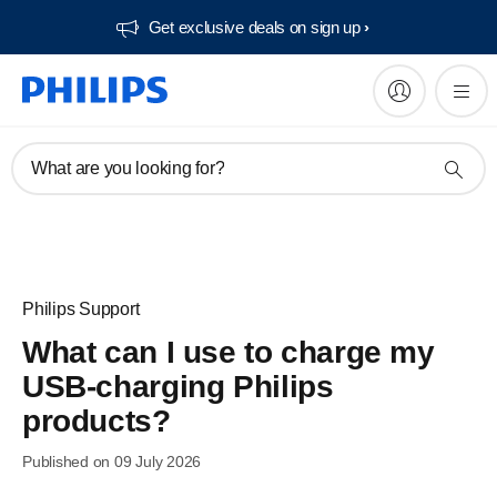
Get exclusive deals on sign up​
What are you looking for?
Philips Support
What can I use to charge my
USB-charging Philips
products?
Published on 09 July 2026