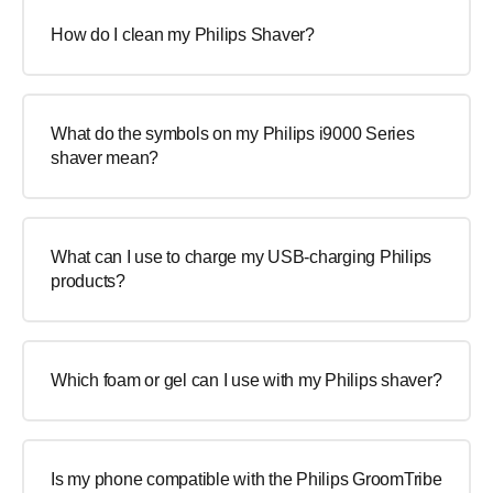
How do I clean my Philips Shaver?
What do the symbols on my Philips i9000 Series
shaver mean?
What can I use to charge my USB-charging Philips
products?
Which foam or gel can I use with my Philips shaver?
Is my phone compatible with the Philips GroomTribe