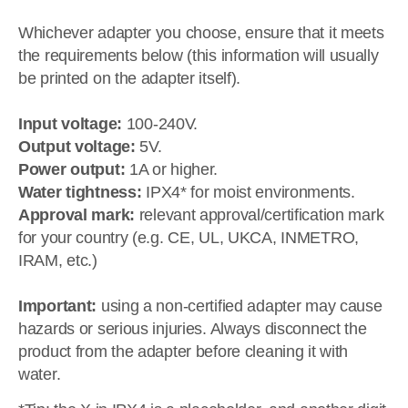
Whichever adapter you choose, ensure that it meets
the requirements below (this information will usually
be printed on the adapter itself).
Input voltage:
100-240V.
Output voltage:
5V.
Power output:
1A or higher.
Water tightness:
IPX4* for moist environments.
Approval mark:
relevant approval/certification mark
for your country (e.g. CE, UL, UKCA, INMETRO,
IRAM, etc.)
Important:
using a non-certified adapter may cause
hazards or serious injuries. Always disconnect the
product from the adapter before cleaning it with
water.