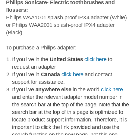
Philips Sonicare- Electric toothbrushes and
flossers:
Philips WAA1001 splash-proof IPX4 adapter (White)
or Philips WAA2001 splash-proof IPX4 adapter
(Black).
To purchase a Philips adapter:
If you live in the
United States
click here
to
request an adapter
If you live in
Canada
click here
and contact
support for assistance.
If you live
anywhere else
in the world
click here
and enter the relevant adapter model number in
the search bar at the top of the page. Note that the
search bar at the top of this page is optimized to
locate product support information. Therefore, it is
important to click the link provided and use the
search function on the new page, not this one.