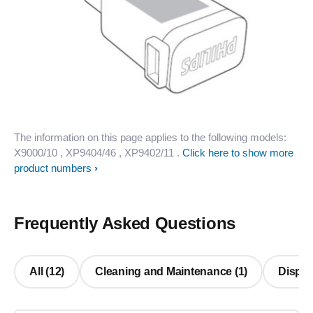
The information on this page applies to the following models:
X9000/10
, XP9404/46
, XP9402/11
.
Click here to show more
product numbers
Frequently Asked Questions
All (12)
Cleaning and Maintenance (1)
Display