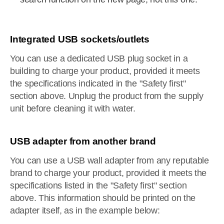
Integrated USB sockets/outlets
You can use a dedicated USB plug socket in a
building to charge your product, provided it meets
the specifications indicated in the "Safety first"
section above. Unplug the product from the supply
unit before cleaning it with water.
USB adapter from another brand
You can use a USB wall adapter from any reputable
brand to charge your product, provided it meets the
specifications listed in the "Safety first" section
above. This information should be printed on the
adapter itself, as in the example below: