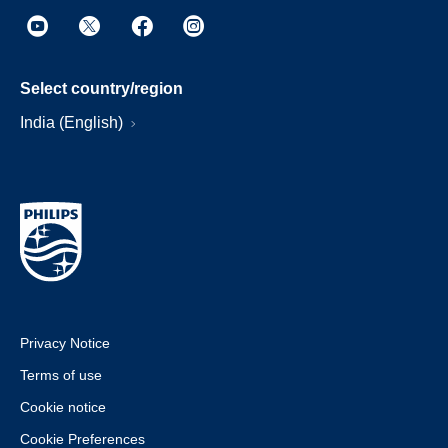
Select country/region
India (English)
Privacy Notice
Terms of use
Cookie notice
Cookie Preferences