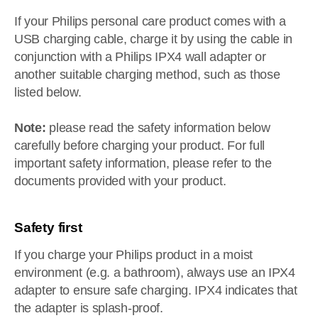
If your Philips personal care product comes with a
USB charging cable, charge it by using the cable in
conjunction with a Philips IPX4 wall adapter or
another suitable charging method, such as those
listed below.
Note:
please read the safety information below
carefully before charging your product. For full
important safety information, please refer to the
documents provided with your product.
Safety first
If you charge your Philips product in a moist
environment (e.g. a bathroom), always use an IPX4
adapter to ensure safe charging. IPX4 indicates that
the adapter is splash-proof.