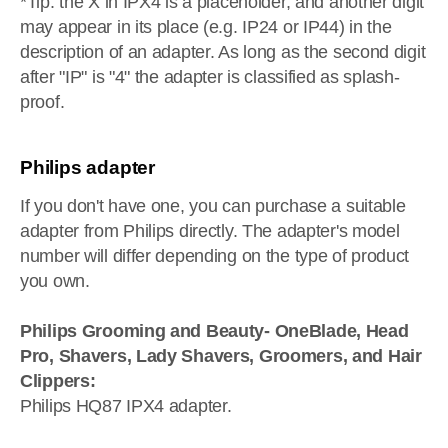
*Tip: the X in IPX4 is a placeholder, and another digit
may appear in its place (e.g. IP24 or IP44) in the
description of an adapter. As long as the second digit
after "IP" is "4" the adapter is classified as splash-
proof.
Philips adapter
If you don't have one, you can purchase a suitable
adapter from Philips directly. The adapter's model
number will differ depending on the type of product
you own.
Philips Grooming and Beauty- OneBlade, Head
Pro, Shavers, Lady Shavers, Groomers, and Hair
Clippers:
Philips HQ87 IPX4 adapter.