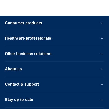
Consumer products
Healthcare professionals
Other business solutions
About us
Contact & support
Stay up-to-date