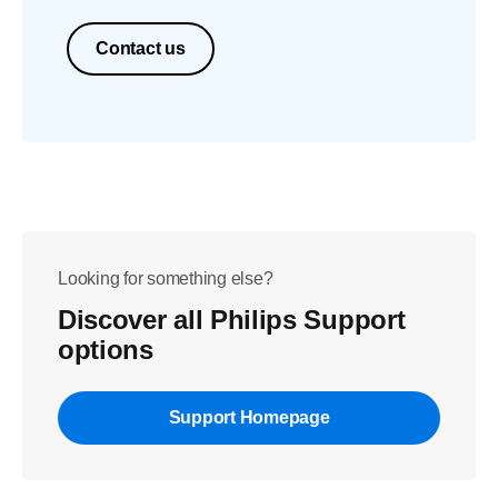
Contact us
Looking for something else?
Discover all Philips Support
options
Support Homepage