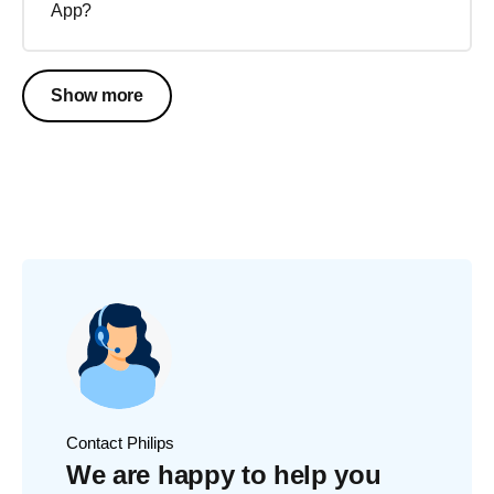
App?
Show more
Contact Philips
We are happy to help you