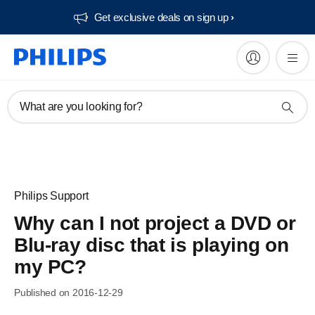
Get exclusive deals on sign up​
What are you looking for?
Philips Support
Why can I not project a DVD or
Blu-ray disc that is playing on
my PC?
Published on 2016-12-29