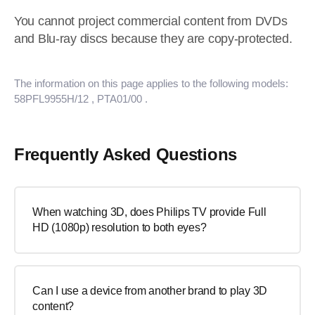
You cannot project commercial content from DVDs
and Blu-ray discs because they are copy-protected.
The information on this page applies to the following models:
58PFL9955H/12
, PTA01/00
.
Frequently Asked Questions
When watching 3D, does Philips TV provide Full
HD (1080p) resolution to both eyes?
Can I use a device from another brand to play 3D
content?