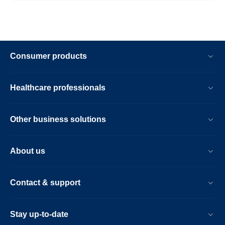
Consumer products
Healthcare professionals
Other business solutions
About us
Contact & support
Stay up-to-date