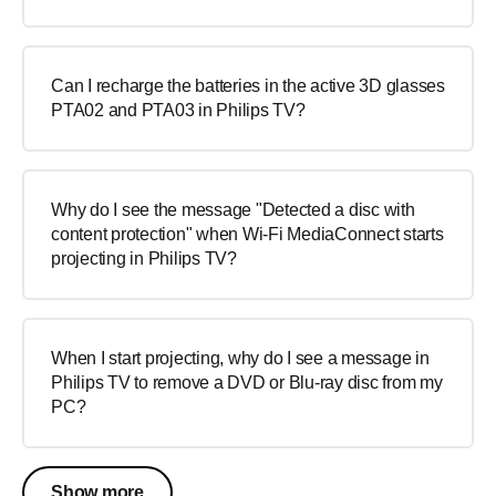
Can I recharge the batteries in the active 3D glasses
PTA02 and PTA03 in Philips TV?
Why do I see the message "Detected a disc with
content protection" when Wi-Fi MediaConnect starts
projecting in Philips TV?
When I start projecting, why do I see a message in
Philips TV to remove a DVD or Blu-ray disc from my
PC?
Show more