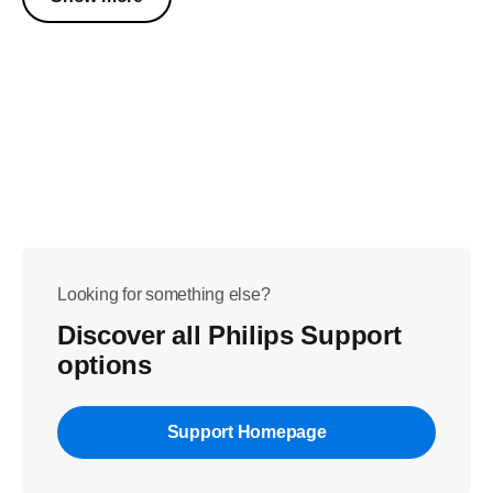
Looking for something else?
Discover all Philips Support
options
Support Homepage