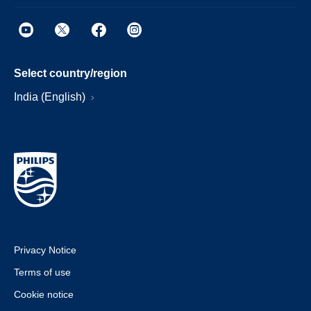
Select country/region
India (English)
Privacy Notice
Terms of use
Cookie notice