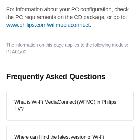
For information about your PC configuration, check
the PC requirements on the CD package, or go to:
www.philips.com/wifimediaconnect
.
The information on this page applies to the following models:
PTA01/00
.
Frequently Asked Questions
What is Wi-Fi MediaConnect (WFMC) in Philips
TV?
Where can I find the latest version of Wi-Fi