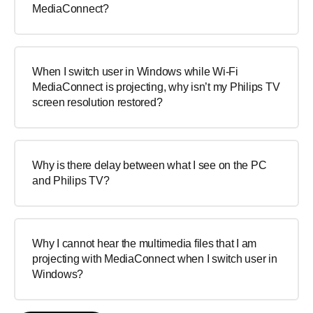
MediaConnect?
When I switch user in Windows while Wi-Fi
MediaConnect is projecting, why isn’t my Philips TV
screen resolution restored?
Why is there delay between what I see on the PC
and Philips TV?
Why I cannot hear the multimedia files that I am
projecting with MediaConnect when I switch user in
Windows?