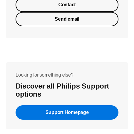
Contact
Send email
Looking for something else?
Discover all Philips Support
options
Support Homepage