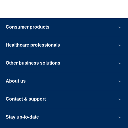
Consumer products
Healthcare professionals
Other business solutions
About us
Contact & support
Stay up-to-date