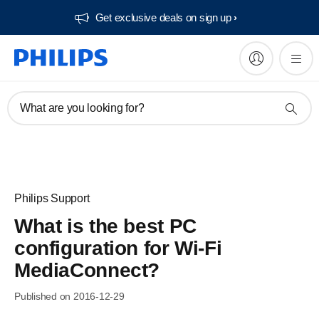
Get exclusive deals on sign up​
What are you looking for?
Philips Support
What is the best PC
configuration for Wi-Fi
MediaConnect?
Published on 2016-12-29