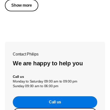
Show more
Contact Philips
We are happy to help you
Call us
Monday to Saturday 09:00 am to 09:00 pm
Sunday 09:00 am to 06:00 pm
Call us