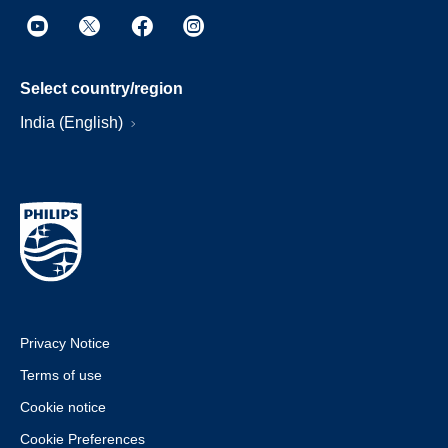
Select country/region
India (English)
Privacy Notice
Terms of use
Cookie notice
Cookie Preferences