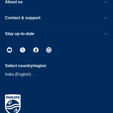
About us
Contact & support
Stay up-to-date
Select country/region
India (English)