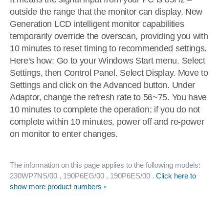
outside the range that the monitor can display. New
Generation LCD intelligent monitor capabilities
temporarily override the overscan, providing you with
10 minutes to reset timing to recommended settings.
Here's how: Go to your Windows Start menu. Select
Settings, then Control Panel. Select Display. Move to
Settings and click on the Advanced button. Under
Adaptor, change the refresh rate to 56~75. You have
10 minutes to complete the operation; if you do not
complete within 10 minutes, power off and re-power
on monitor to enter changes.
The information on this page applies to the following models:
230WP7NS/00
, 190P6EG/00
, 190P6ES/00
.
Click here to
show more product numbers