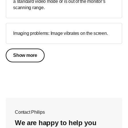
a standard video mode or is out of the monitor’s
scanning range.
Imaging problems: Image vibrates on the screen.
Show more
Contact Philips
We are happy to help you