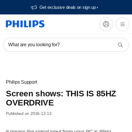
Get exclusive deals on sign up​
What are you looking for?
Philips Support
Screen shows: THIS IS 85HZ
OVERDRIVE
Published on 2016-12-13
It means the signal input from your PC is 85Hz –