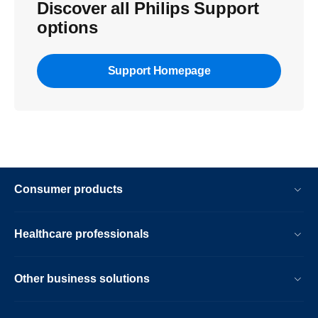
Discover all Philips Support
options
Support Homepage
Consumer products
Healthcare professionals
Other business solutions