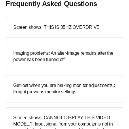
Frequently Asked Questions
Screen shows: THIS IS 85HZ OVERDRIVE
Imaging problems: An after-image remains after the
power has been turned off.
Get lost when you are making monitor adjustments.:
Forgot previous monitor settings.
Screen shows: CANNOT DISPLAY THIS VIDEO
MODE...?: Input signal from your computer is not in