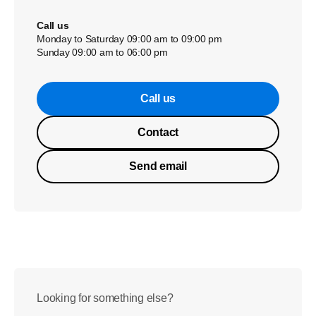
Call us
Monday to Saturday 09:00 am to 09:00 pm
Sunday 09:00 am to 06:00 pm
Call us
Contact
Send email
Looking for something else?