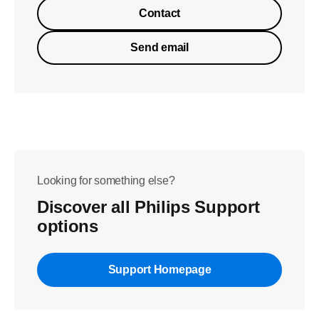
Contact
Send email
Looking for something else?
Discover all Philips Support
options
Support Homepage