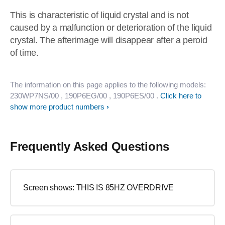
This is characteristic of liquid crystal and is not
caused by a malfunction or deterioration of the liquid
crystal. The afterimage will disappear after a peroid
of time.
The information on this page applies to the following models:
230WP7NS/00
, 190P6EG/00
, 190P6ES/00
.
Click here to
show more product numbers
Frequently Asked Questions
Screen shows: THIS IS 85HZ OVERDRIVE