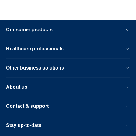
Consumer products
Healthcare professionals
Other business solutions
About us
Contact & support
Stay up-to-date