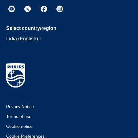
Select country/region
India (English)
Privacy Notice
Terms of use
Cookie notice
Cookie Preferences