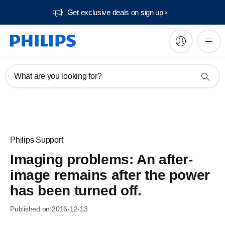
Get exclusive deals on sign up​
What are you looking for?
Philips Support
Imaging problems: An after-
image remains after the power
has been turned off.
Published on 2016-12-13