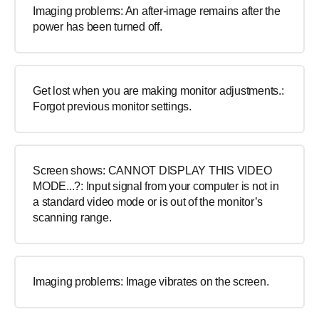
Imaging problems: An after-image remains after the
power has been turned off.
Get lost when you are making monitor adjustments.:
Forgot previous monitor settings.
Screen shows: CANNOT DISPLAY THIS VIDEO
MODE...?: Input signal from your computer is not in
a standard video mode or is out of the monitor’s
scanning range.
Imaging problems: Image vibrates on the screen.