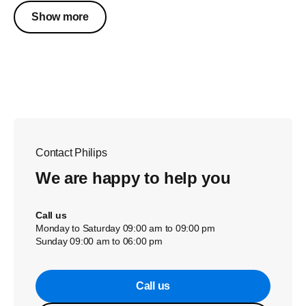
Show more
Contact Philips
We are happy to help you
Call us
Monday to Saturday 09:00 am to 09:00 pm
Sunday 09:00 am to 06:00 pm
Call us