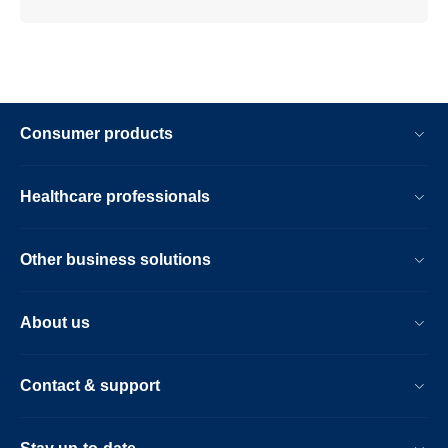
Consumer products
Healthcare professionals
Other business solutions
About us
Contact & support