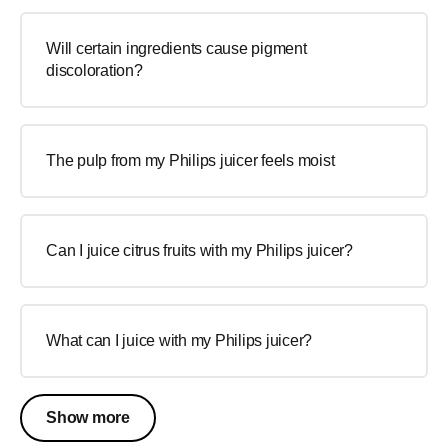
Will certain ingredients cause pigment
discoloration?
The pulp from my Philips juicer feels moist
Can I juice citrus fruits with my Philips juicer?
What can I juice with my Philips juicer?
Show more