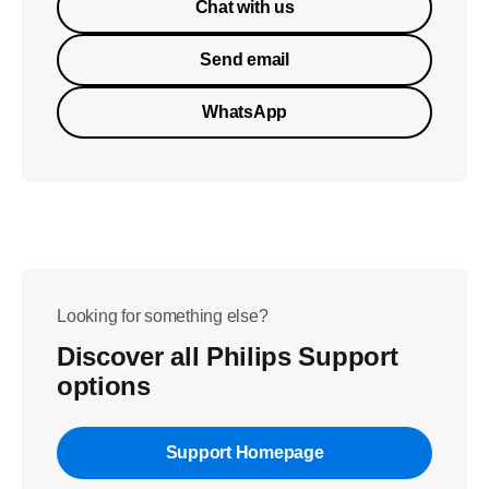
Chat with us
Send email
WhatsApp
Looking for something else?
Discover all Philips Support
options
Support Homepage