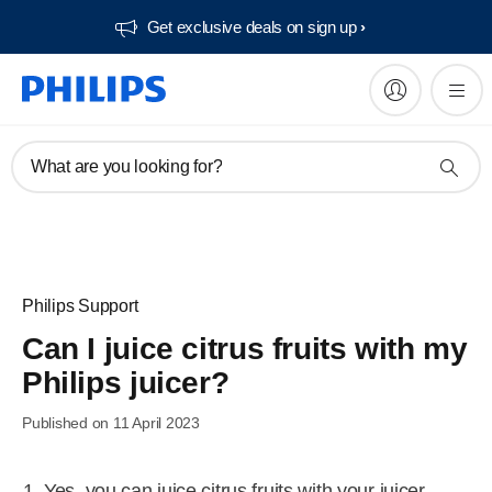
Get exclusive deals on sign up​
What are you looking for?
Philips Support
Can I juice citrus fruits with my
Philips juicer?
Published on 11 April 2023
Yes, you can juice citrus fruits with your juicer.