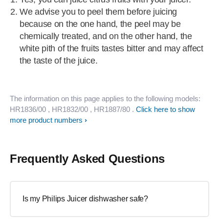
We advise you to peel them before juicing
because on the one hand, the peel may be
chemically treated, and on the other hand, the
white pith of the fruits tastes bitter and may affect
the taste of the juice.
The information on this page applies to the following models:
HR1836/00
, HR1832/00
, HR1887/80
.
Click here to show
more product numbers
Frequently Asked Questions
Is my Philips Juicer dishwasher safe?