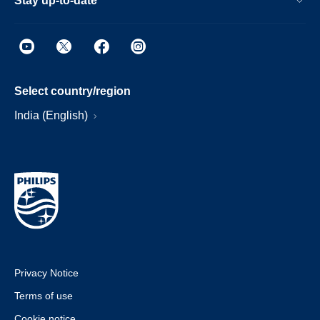
Stay up-to-date
Select country/region
India (English)
Privacy Notice
Terms of use
Cookie notice