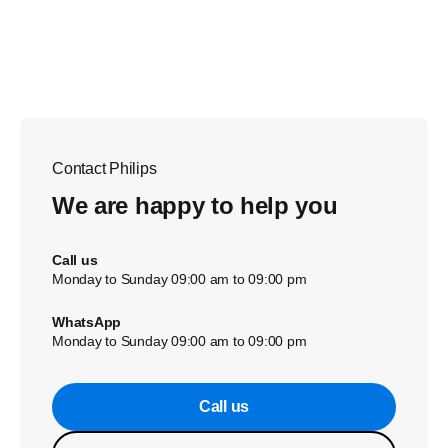
Contact Philips
We are happy to help you
Call us
Monday to Sunday 09:00 am to 09:00 pm
WhatsApp
Monday to Sunday 09:00 am to 09:00 pm
Call us