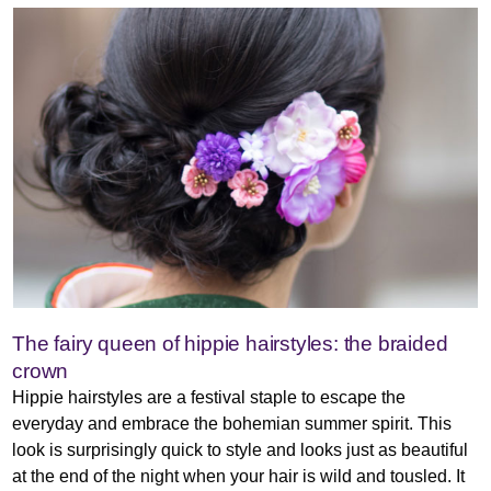
The fairy queen of hippie hairstyles: the braided
crown
Hippie hairstyles are a festival staple to escape the
everyday and embrace the bohemian summer spirit. This
look is surprisingly quick to style and looks just as beautiful
at the end of the night when your hair is wild and tousled. It