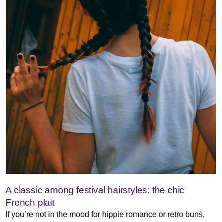
A classic among festival hairstyles: the chic
French plait
If you’re not in the mood for hippie romance or retro buns,