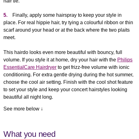
hair tie.
5.
Finally, apply some hairspray to keep your style in
place. For real hippie hair, try tying a colourful ribbon or thin
scarf around your head or at the back where the two plaits
meet.
This hairdo looks even more beautiful with bouncy, full
volume. If you style it at home, dry your hair with the
Philips
EssentialCare Hairdryer
to get frizz-free volume with ionic
conditioning. For extra gentle drying during the hot summer,
choose the cool air setting. Finish with the cool shot feature
to set your style and keep your concert hairstyles looking
beautiful all night long.
See more below ↓
What you need