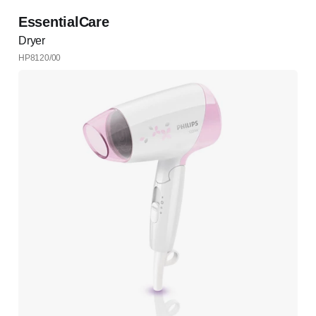
EssentialCare
Dryer
HP8120/00