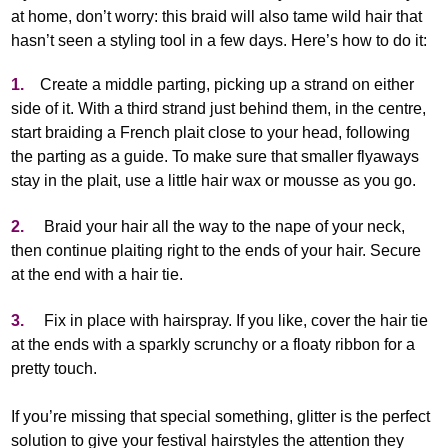
at home, don’t worry: this braid will also tame wild hair that
hasn’t seen a styling tool in a few days. Here’s how to do it:
1.
Create a middle parting, picking up a strand on either
side of it. With a third strand just behind them, in the centre,
start braiding a French plait close to your head, following
the parting as a guide. To make sure that smaller flyaways
stay in the plait, use a little hair wax or mousse as you go.
2.
Braid your hair all the way to the nape of your neck,
then continue plaiting right to the ends of your hair. Secure
at the end with a hair tie.
3.
Fix in place with hairspray. If you like, cover the hair tie
at the ends with a sparkly scrunchy or a floaty ribbon for a
pretty touch.
If you’re missing that special something, glitter is the perfect
solution to give your festival hairstyles the attention they