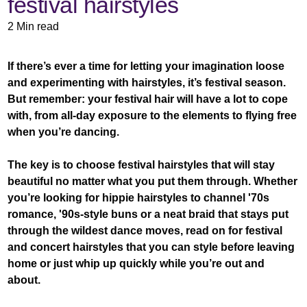
festival hairstyles
2 Min read
If there’s ever a time for letting your imagination loose
and experimenting with hairstyles, it’s festival season.
But remember: your festival hair will have a lot to cope
with, from all-day exposure to the elements to flying free
when you’re dancing.
The key is to choose festival hairstyles that will stay
beautiful no matter what you put them through. Whether
you’re looking for hippie hairstyles to channel '70s
romance, '90s-style buns or a neat braid that stays put
through the wildest dance moves, read on for festival
and concert hairstyles that you can style before leaving
home or just whip up quickly while you’re out and
about.