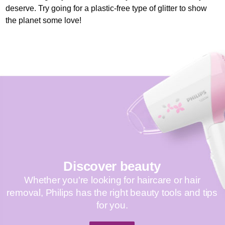
deserve. Try going for a plastic-free type of glitter to show
the planet some love!
Discover beauty
Whether you're looking for haircare or hair
removal, Philips has the right beauty tools and tips
for you.