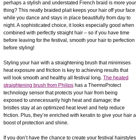
perhaps a stylish and understated French braid is more your
thing? This neatly braided plait keeps your hair off your face
while you dance and stays in place beautifully from day to
night. A sophisticated choice, it looks especially good when
combined with perfectly straight hair – so if you have time
before leaving for the festival, smooth your hair to perfection
before styling!
Styling your hair with a straightening brush that minimises
heat exposure and friction is key to achieving results that
will look smooth and healthy all festival long.
The heated
straightening brush from Philips
has a ThermoProtect
technology sensor that protects your hair from being
exposed to unnecessarily high heat and damage; the
bristles stay at an optimized heat level and help reduce
friction. Plus, they’re enriched with keratin to give your hair a
boost of protection and shine.
If you don’t have the chance to create your festival hairstyles