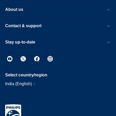
About us
Contact & support
Stay up-to-date
Select country/region
India (English)