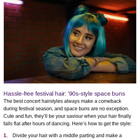
Hassle-free festival hair: '90s-style space buns
The best concert hairstyles always make a comeback
during festival season, and space buns are no exception.
Cute and fun, they’ll be your saviour when your hair finally
falls flat after hours of dancing. Here’s how to get the style:
1.
Divide your hair with a middle parting and make a