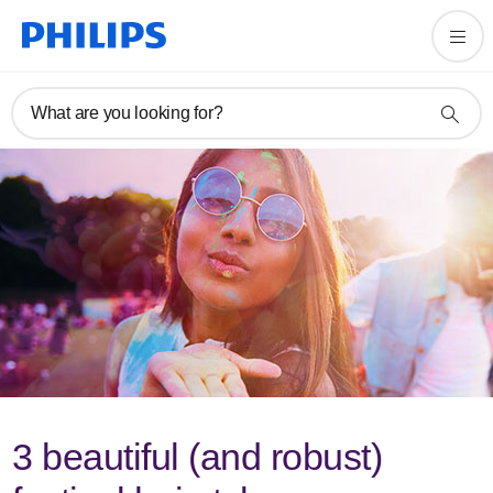
What are you looking for?
3 beautiful (and robust)