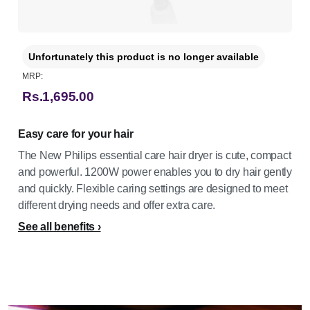
Unfortunately this product is no longer available
MRP:
Rs.1,695.00
Easy care for your hair
The New Philips essential care hair dryer is cute, compact
and powerful. 1200W power enables you to dry hair gently
and quickly. Flexible caring settings are designed to meet
different drying needs and offer extra care.
See all benefits