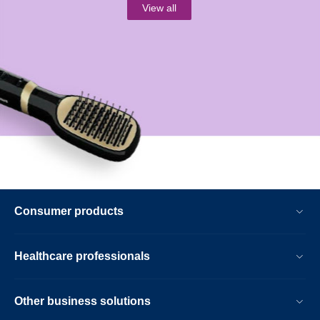
View all
Consumer products
Healthcare professionals
Other business solutions