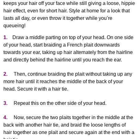
keeps your hair off your face while still giving a loose, hippie
hair effect, even for short hair. Style at home for a look that
lasts all day, or even throw it together while you’re
queueing!
1.
Draw a middle parting on top of your head. On one side
of your head, start braiding a French plait downwards
towards your ear, taking up hair alternately from the hairline
and directly behind the hairline until you reach the ear.
2.
Then, continue braiding the plait without taking up any
more hair until it reaches the middle of the back of your
head. Secure it with a hair tie.
3.
Repeat this on the other side of your head.
4.
Now, secure the two plaits together in the middle at the
back with another hair tie, and braid the loose lengths of
hair together as one plait and secure again at the end with a