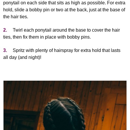
ponytail on each side that sits as high as possible. For extra
hold, slide a bobby pin or two at the back, just at the base of
the hair ties.
2.
Twirl each ponytail around the base to cover the hair
ties, then fix them in place with bobby pins.
3.
Spritz with plenty of hairspray for extra hold that lasts
all day (and night)!