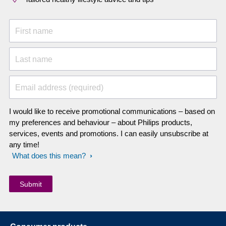
First name
Last name
Email address (required)
I would like to receive promotional communications – based on
my preferences and behaviour – about Philips products,
services, events and promotions. I can easily unsubscribe at
any time!
What does this mean?