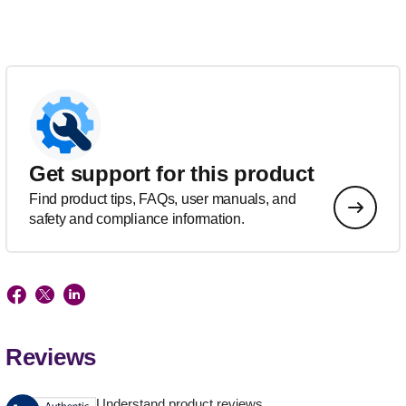
Get support for this product
Find product tips, FAQs, user manuals, and
safety and compliance information.
Reviews
Understand product reviews