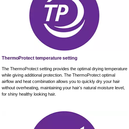
ThermoProtect temperature setting
The ThermoProtect setting provides the optimal drying temperature
while giving additional protection. The ThermoProtect optimal
airflow and heat combination allows you to quickly dry your hair
without overheating, maintaining your hair's natural moisture level,
for shiny healthy looking hair.