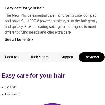
Easy care for your hair
The New Philips essential care hair dryer is cute, compact
and powerful. 1200W power enables you to dry hair gently
and quickly. Flexible caring settings are designed to meet
different drying needs and offer extra care.
See all benefits
Features
Tech Specs
Support
Reviews
Easy care for your hair
1200W
Compact