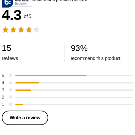
4.3
of 5
15
93
%
reviews
recommend this product
5
4
3
2
1
Write a review