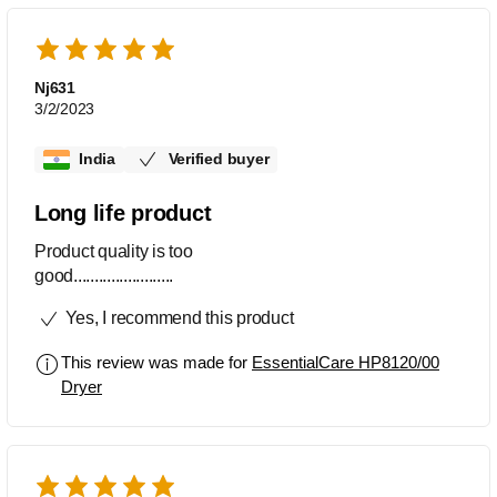
Nj631
3/2/2023
India
Verified buyer
Long life product
Product quality is too
good........................
Yes, I recommend this product
This review was made for
EssentialCare HP8120/00
Dryer