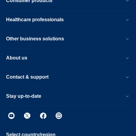
Consumer products
Healthcare professionals
Other business solutions
About us
Contact & support
Stay up-to-date
Select country/region