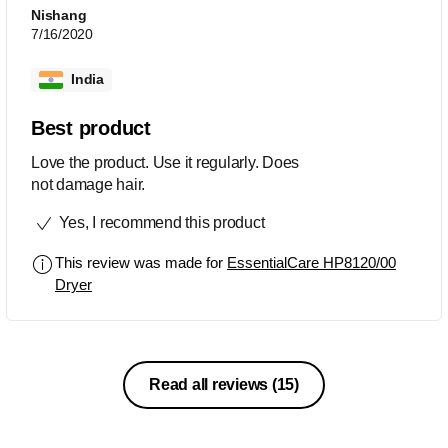
Nishang
7/16/2020
India
Best product
Love the product. Use it regularly. Does
not damage hair.
Yes, I recommend this product
This review was made for
EssentialCare HP8120/00
Dryer
Read all reviews
(15)