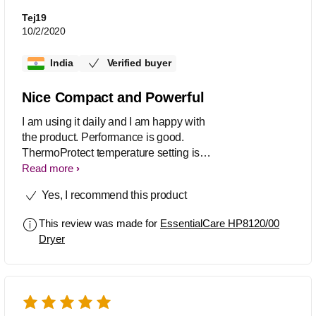
Tej19
10/2/2020
India
Verified buyer
Nice Compact and Powerful
I am using it daily and I am happy with
the product. Performance is good.
ThermoProtect temperature setting is
good ,I am using that only. Overall
Read more
Serve the purpose of daily hair setup.
Yes, I recommend this product
This review was made for
EssentialCare HP8120/00
Dryer