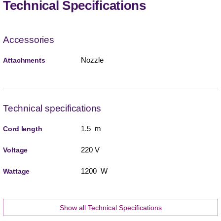
Technical Specifications
Accessories
Nozzle
Attachments
Technical specifications
1.5 m
Cord length
220 V
Voltage
1200 W
Wattage
Show all Technical Specifications