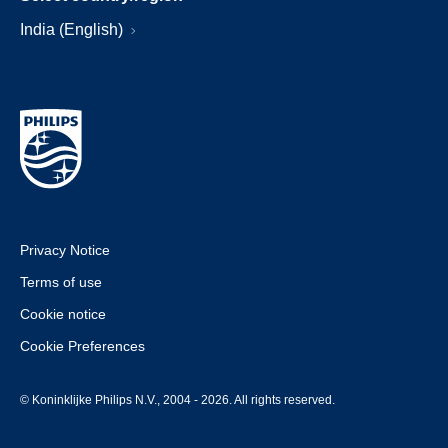
India (English)
Privacy Notice
Terms of use
Cookie notice
Cookie Preferences
© Koninklijke Philips N.V., 2004 - 2026. All rights reserved.