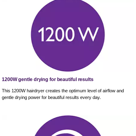
1200W gentle drying for beautiful results
This 1200W hairdryer creates the optimum level of airflow and
gentle drying power for beautiful results every day.