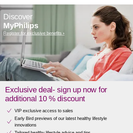
Discover
MyPhilips
Register for exclusive benefits
Exclusive deal- sign up now for
additional 10 % discount
VIP exclusive access to sales​​
Early Bird previews of our latest healthy lifestyle
innovations​
Tailored healthy lifestyle advice and tips