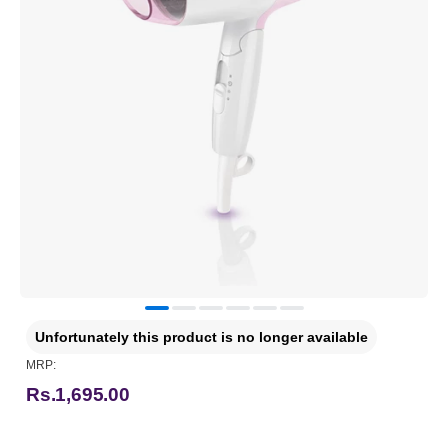
Unfortunately this product is no longer available
MRP:
Rs.1,695.00