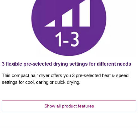
3 flexible pre-selected drying settings for different needs
This compact hair dryer offers you 3 pre-selected heat & speed
settings for cool, caring or quick drying.
Show all product features