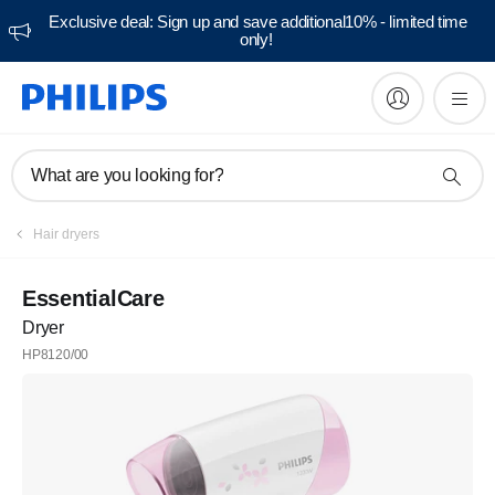
Exclusive deal: Sign up and save additional10% - limited time
only!
What are you looking for?
Hair dryers
EssentialCare
Dryer
HP8120/00