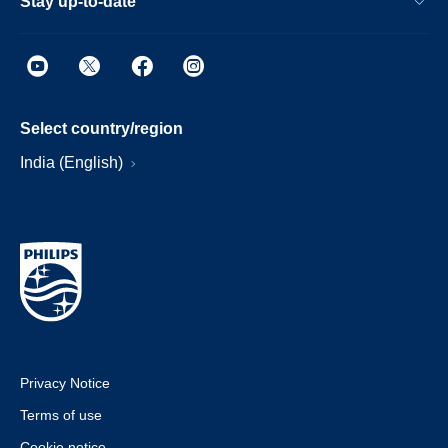
Stay up-to-date
Select country/region
India (English)
Privacy Notice
Terms of use
Cookie notice