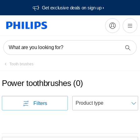
Get exclusive deals on sign up​
What are you looking for?
Tooth brushes
Power toothbrushes
(
0
)
S
Filters