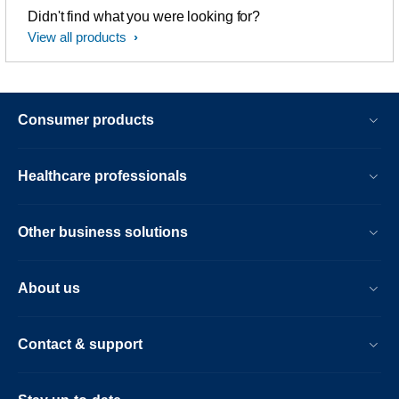
Didn't find what you were looking for?
View all products
Consumer products
Healthcare professionals
Other business solutions
About us
Contact & support