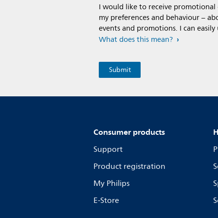
I would like to receive promotiona
my preferences and behaviour – abou
events and promotions. I can easily
What does this mean?
Consumer products
H
Support
P
Product registration
S
My Philips
S
E-Store
S