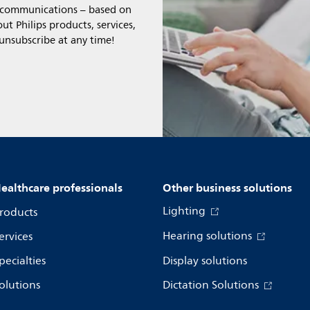
l communications – based on
t Philips products, services,
 unsubscribe at any time!
ealthcare professionals
Other business solutions
Lighting
roducts
Hearing solutions
ervices
pecialties
Display solutions
olutions
Dictation Solutions