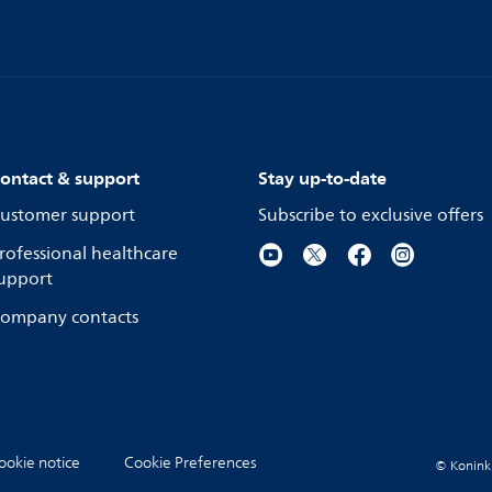
ontact & support
Stay up-to-date
ustomer support
Subscribe to exclusive offers
rofessional healthcare
upport
ompany contacts
ookie notice
Cookie Preferences
© Koninkli