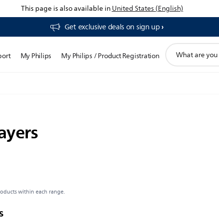
This page is also available in
United States (English)
Get exclusive deals on sign up​
support
port
My Philips
My Philips / Product Registration
search
icon
ayers
roducts within each range.
s