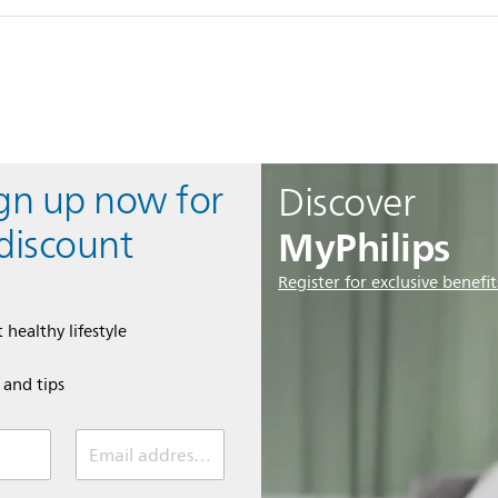
ign up now for
Discover
MyPhilips
discount
Register for exclusive benefit
 healthy lifestyle
e and tips
Email address (required)