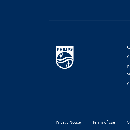
C
C
P
s
C
Privacy Notice
Terms of use
C