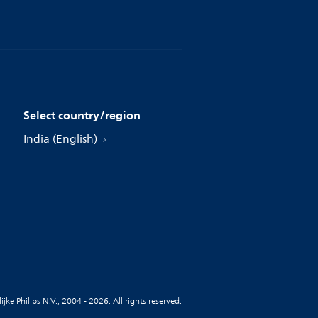
Select country/region
India (English)
jke Philips N.V., 2004 - 2026. All rights reserved.