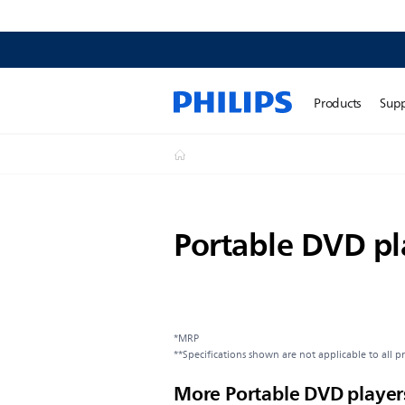
Products
Sup
Portable DVD pl
*MRP
**Specifications shown are not applicable to all p
More Portable DVD player