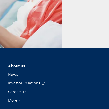
About us
News
Investor Relations
Careers
More