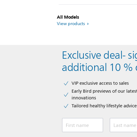
All Models
View products
Exclusive deal- s
additional 10 % 
VIP exclusive access to sales​​
Early Bird previews of our latest
innovations​
Tailored healthy lifestyle advic
First name
Last name