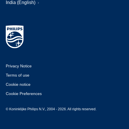
India (English)
Privacy Notice
Terms of use
Cookie notice
Cookie Preferences
© Koninklijke Philips N.V., 2004 - 2026. All rights reserved.