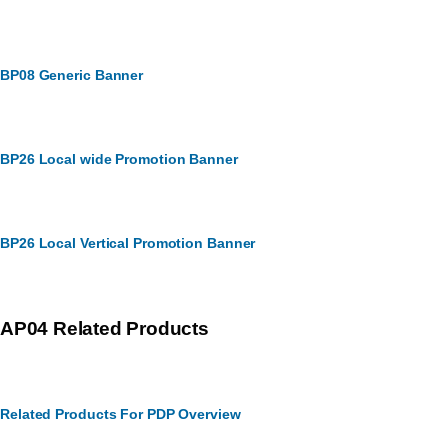
BP08 Generic Banner
BP26 Local wide Promotion Banner
BP26 Local Vertical Promotion Banner
AP04 Related Products
Related Products For PDP Overview