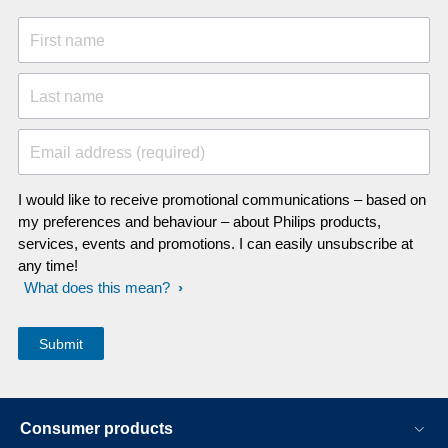
First name
Last name
Email address (required)
I would like to receive promotional communications – based on
my preferences and behaviour – about Philips products,
services, events and promotions. I can easily unsubscribe at
any time!
What does this mean?
Consumer products