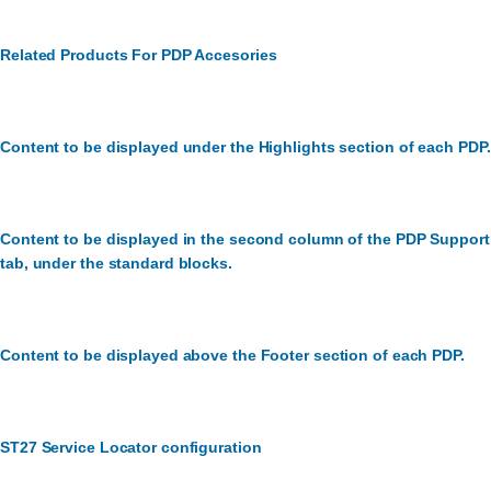
Related Products For PDP Accesories
Content to be displayed under the Highlights section of each PDP.
Content to be displayed in the second column of the PDP Support
tab, under the standard blocks.
Content to be displayed above the Footer section of each PDP.
ST27 Service Locator configuration