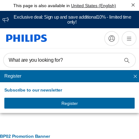
This page is also available in
United States (English)
Exclusive deal: Sign up and save additional10% - limited time
only!
What are you looking for?
Register
Smart security
Subscribe to our newsletter
Register
Banner Management
BP02 Promotion Banner