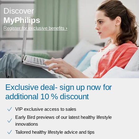
Discover
MyPhilips
Register for exclusive benefits
Exclusive deal- sign up now for
additional 10 % discount
VIP exclusive access to sales​​
Early Bird previews of our latest healthy lifestyle
innovations​
Tailored healthy lifestyle advice and tips