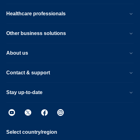
Healthcare professionals
Other business solutions
About us
Contact & support
Stay up-to-date
Select country/region