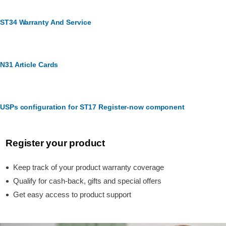
ST34 Warranty And Service
N31 Article Cards
USPs configuration for ST17 Register-now component
Register your product
Keep track of your product warranty coverage
Qualify for cash-back, gifts and special offers
Get easy access to product support