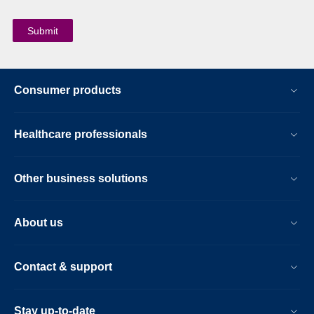
Consumer products
Healthcare professionals
Other business solutions
About us
Contact & support
Stay up-to-date