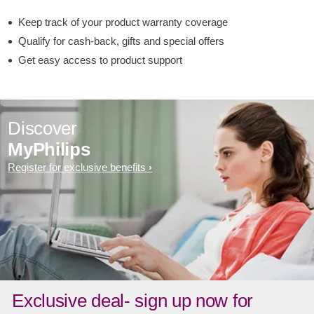
Keep track of your product warranty coverage
Qualify for cash-back, gifts and special offers
Get easy access to product support
Discover
MyPhilips
Register for exclusive benefits
Exclusive deal- sign up now for