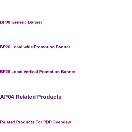
BP08 Generic Banner
BP26 Local wide Promotion Banner
BP26 Local Vertical Promotion Banner
AP04 Related Products
Related Products For PDP Overview