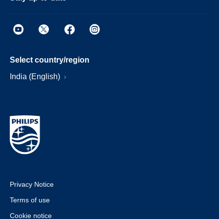
Select country/region
India (English)
Privacy Notice
Terms of use
Cookie notice