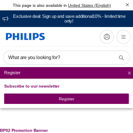
This page is also available in
United States (English)
Exclusive deal: Sign up and save additional10% - limited time
only!
What are you looking for?
Register
Ironing
Subscribe to our newsletter
Register
Banner Management
BP02 Promotion Banner