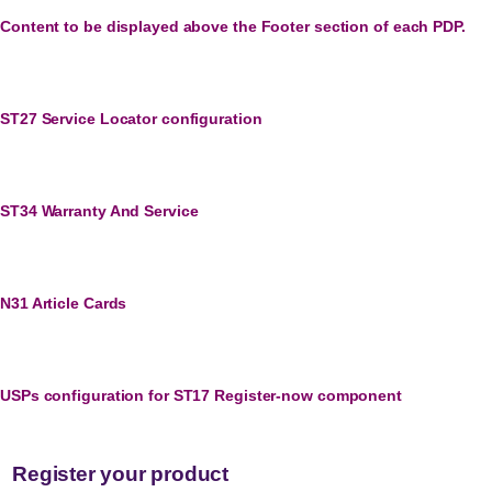
Content to be displayed above the Footer section of each PDP.
ST27 Service Locator configuration
ST34 Warranty And Service
N31 Article Cards
USPs configuration for ST17 Register-now component
Register your product