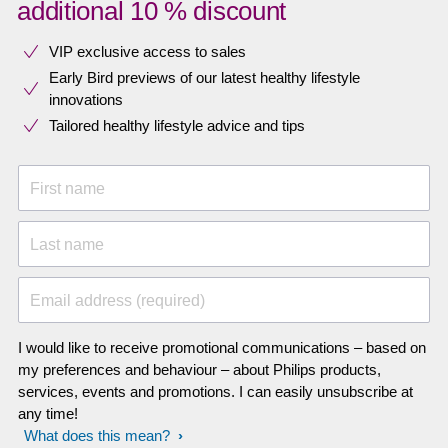
additional 10 % discount
VIP exclusive access to sales​​
Early Bird previews of our latest healthy lifestyle
innovations​
Tailored healthy lifestyle advice and tips
First name
Last name
Email address (required)
I would like to receive promotional communications – based on
my preferences and behaviour – about Philips products,
services, events and promotions. I can easily unsubscribe at
any time!
What does this mean?