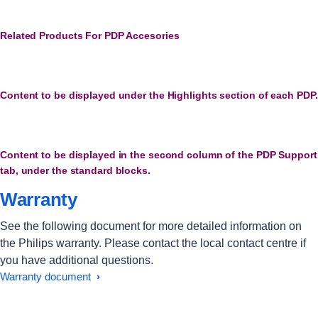
Related Products For PDP Accesories
Content to be displayed under the Highlights section of each PDP.
Content to be displayed in the second column of the PDP Support
tab, under the standard blocks.
Warranty
See the following document for more detailed information on
the Philips warranty. Please contact the local contact centre if
you have additional questions.
Warranty document