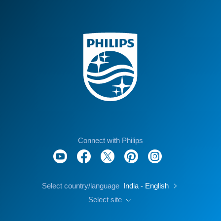
Connect with Philips
Select country/language
India - English
Select site