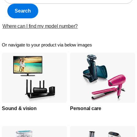
Search
Where can I find my model number?
Or navigate to your product via below images
Sound & vision
Personal care