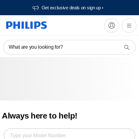
Get exclusive deals on sign up​
What are you looking for?
Always here to help!