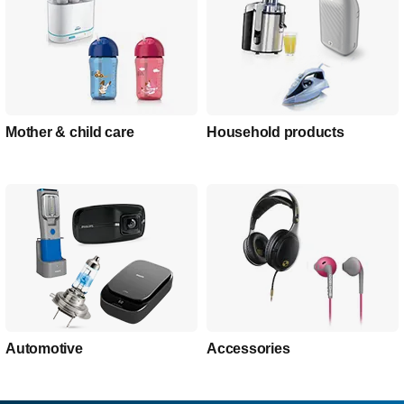
Mother & child care
Household products
Automotive
Accessories