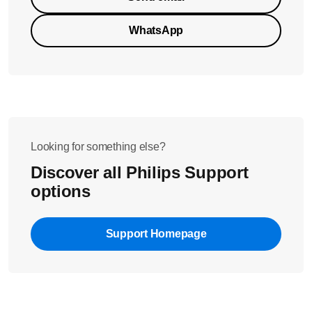
WhatsApp
Looking for something else?
Discover all Philips Support
options
Support Homepage