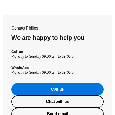
Contact Philips
We are happy to help you
Call us
Monday to Sunday 09:00 am to 09:00 pm
WhatsApp
Monday to Sunday 09:00 am to 09:00 pm
Call us
Chat with us
Send email