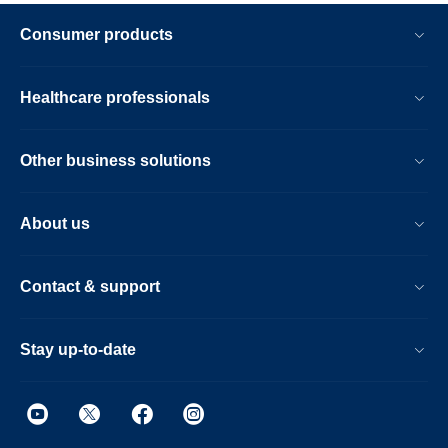
Consumer products
Healthcare professionals
Other business solutions
About us
Contact & support
Stay up-to-date