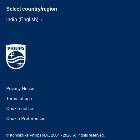
Select country/region
India (English)
Privacy Notice
Terms of use
Cookie notice
Cookie Preferences
© Koninklijke Philips N.V., 2004 - 2026. All rights reserved.