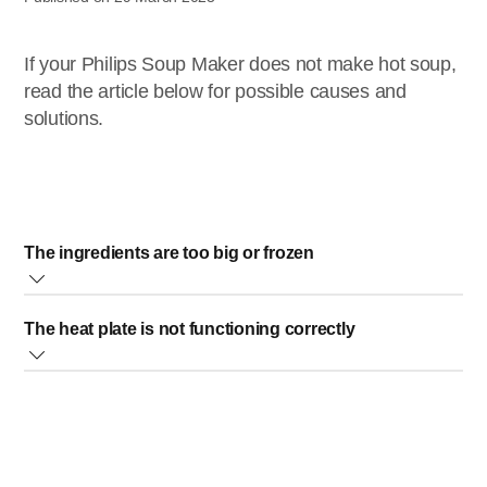
If your Philips Soup Maker does not make hot soup,
read the article below for possible causes and
solutions.
The ingredients are too big or frozen
Cut the ingredients into small pieces and fully unfreeze
The heat plate is not functioning correctly
them. When the ingredients are too big or frozen, the soup
maker might not work.
In this case, please contact us for further assistance.