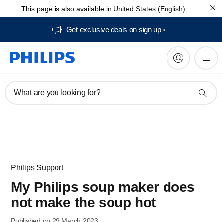
This page is also available in
United States (English)
Get exclusive deals on sign up​
What are you looking for?
Philips Support
My Philips soup maker does
not make the soup hot
Published on 29 March 2023